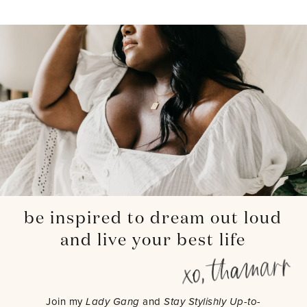
be inspired to dream out loud
and live your best life
Join my
Lady Gang
and
Stay Stylishly Up-to-