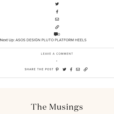
0
Next Up:
ASOS DESIGN PLUTO PLATFORM HEELS
LEAVE A COMMENT
SHARE THE POST
The Musings