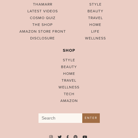
THAMARR
STYLE
LATEST VIDEOS
BEAUTY
COSMO QUIZ
TRAVEL
THE SHOP
HOME
AMAZON STORE FRONT
LIFE
DISCLOSURE
WELLNESS
SHOP
STYLE
BEAUTY
HOME
TRAVEL
WELLNESS
TECH
AMAZON
Search
ENTER
for: