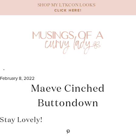
Skip
SHOP MY LTKCON LOOKS
to
CLICK HERE!
content
February 8, 2022
Maeve Cinched
Buttondown
Stay Lovely!