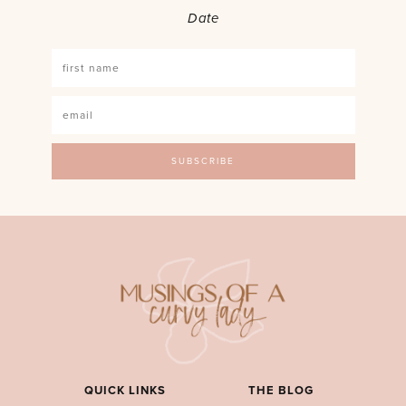
Date
QUICK LINKS
THE BLOG