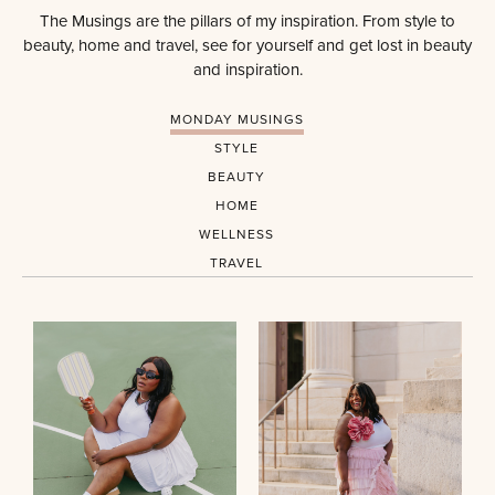
The Musings are the pillars of my inspiration. From style to
beauty, home and travel, see for yourself and get lost in beauty
and inspiration.
MONDAY MUSINGS
STYLE
BEAUTY
HOME
WELLNESS
TRAVEL