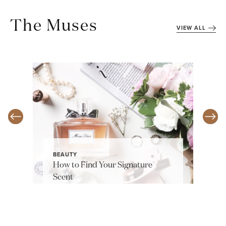
The Muses
VIEW ALL
BEAUTY
How to Find Your Signature
Scent