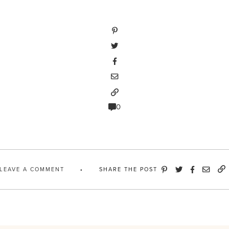
0
LEAVE A COMMENT
SHARE THE POST