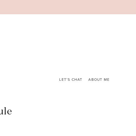
LET’S CHAT
ABOUT ME
ule