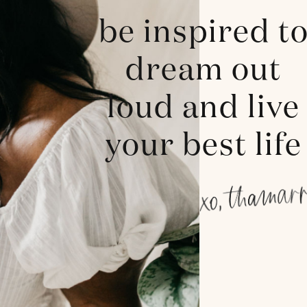
be inspired t
dream out
loud and live
your best life