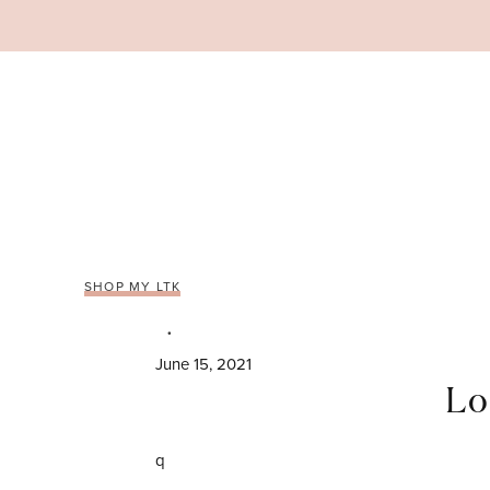
Skip
to
content
SHOP MY LTK
June 15, 2021
Lo
q