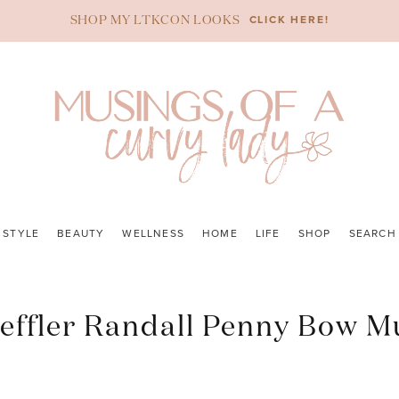
CLICK HERE!
SHOP MY LTKCON LOOKS
STYLE
BEAUTY
WELLNESS
HOME
LIFE
SHOP
SEARCH
effler Randall Penny Bow M