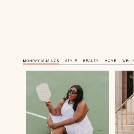
MONDAY MUSINGS
STYLE
BEAUTY
HOME
WELL