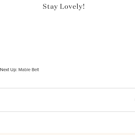
Stay Lovely!
Next Up:
Mable Belt