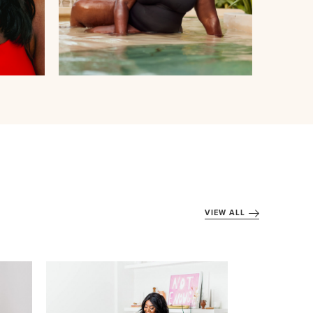
VIEW ALL