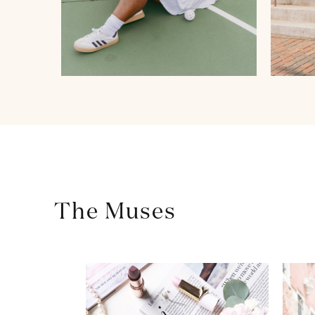
The Muses