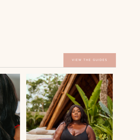
VIEW THE GUIDES