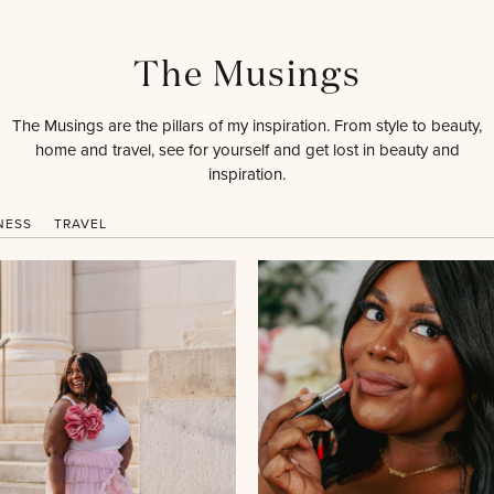
The Musings
The Musings are the pillars of my inspiration. From style to beauty,
home and travel, see for yourself and get lost in beauty and
inspiration.
NESS
TRAVEL