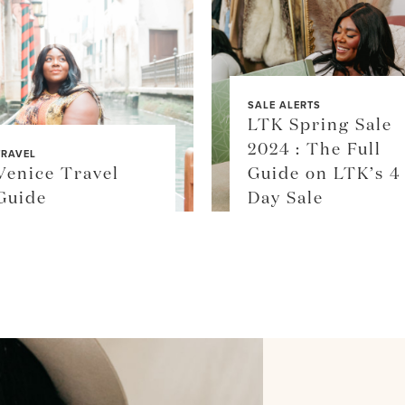
SALE ALERTS
LTK Spring Sale
2024 : The Full
TRAVEL
Venice Travel
Guide on LTK’s 4
Guide
Day Sale