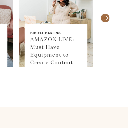
DIGITAL DARLING
AMAZON LIVE:
Must Have
SALE ALE
Equipment to
SKIM
Create Content
SHOP 