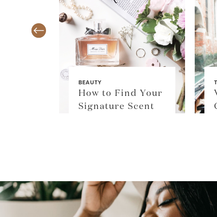
BEAUTY
TY
How to Find Your
$36
Signature Scent