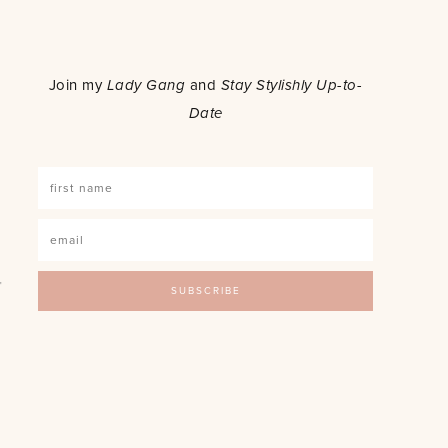
o
Join my
Lady Gang
and
Stay Stylishly Up-to-
Date