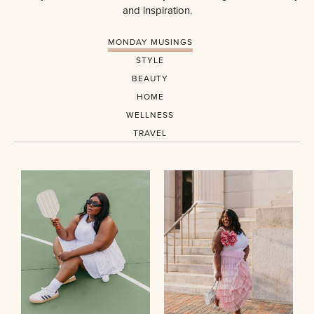
and inspiration.
MONDAY MUSINGS
STYLE
BEAUTY
HOME
WELLNESS
TRAVEL