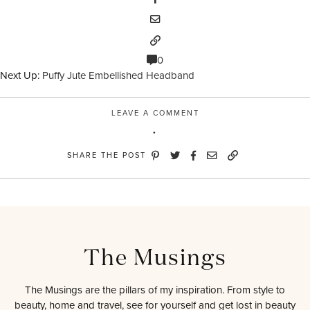
0
Next Up:
Puffy Jute Embellished Headband
LEAVE A COMMENT
SHARE THE POST
The Musings
The Musings are the pillars of my inspiration. From style to
beauty, home and travel, see for yourself and get lost in beauty