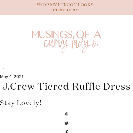
Skip
SHOP MY LTKCON LOOKS
to
CLICK HERE!
content
May 4, 2021
J.Crew Tiered Ruffle Dress
Stay Lovely!