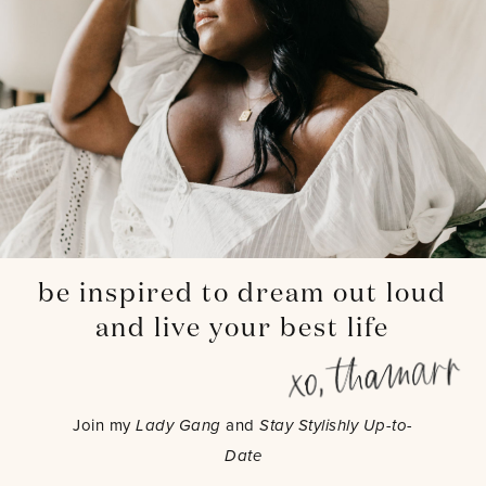
be inspired to dream out loud
and live your best life
Join my
Lady Gang
and
Stay Stylishly Up-to-
Date