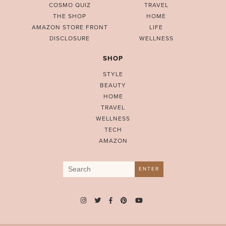
COSMO QUIZ
TRAVEL
THE SHOP
HOME
AMAZON STORE FRONT
LIFE
DISCLOSURE
WELLNESS
SHOP
STYLE
BEAUTY
HOME
TRAVEL
WELLNESS
TECH
AMAZON
Search
ENTER
for: