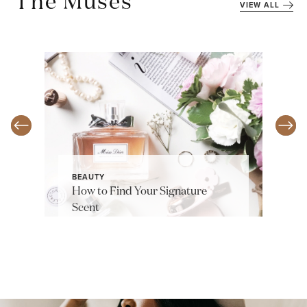
The Muses
VIEW ALL
BEAUTY
How to Find Your Signature
Scent