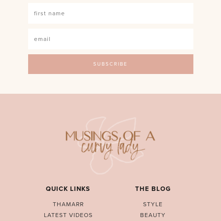
QUICK LINKS
THE BLOG
THAMARR
STYLE
LATEST VIDEOS
BEAUTY