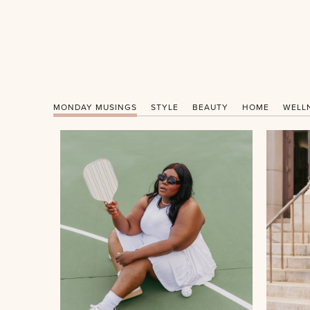
MONDAY MUSINGS
STYLE
BEAUTY
HOME
WELL