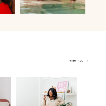
VIEW ALL