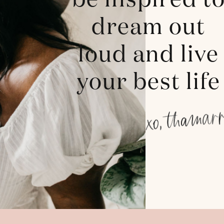
be inspired t
dream out
loud and live
your best life