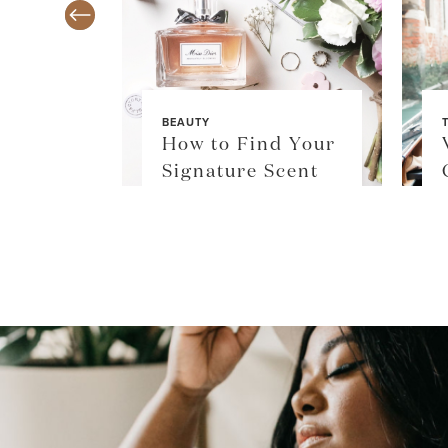
BEAUTY
TY
How to Find Your
$36
Signature Scent