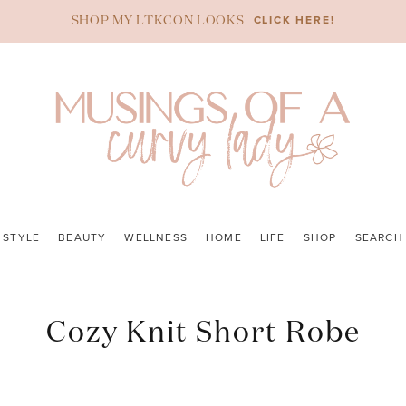
CLICK HERE!
SHOP MY LTKCON LOOKS
STYLE
BEAUTY
WELLNESS
HOME
LIFE
SHOP
SEARCH
Cozy Knit Short Robe