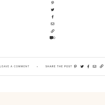
0
LEAVE A COMMENT
SHARE THE POST