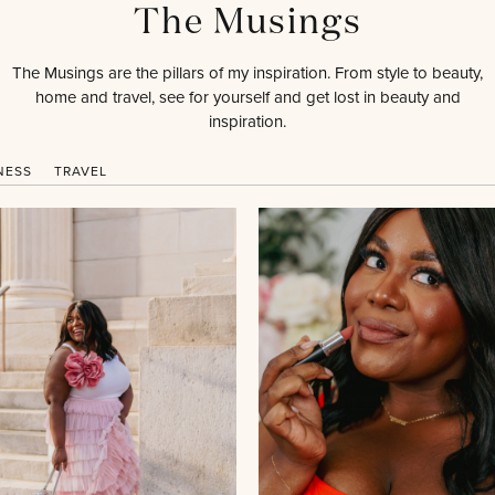
The Musings
The Musings are the pillars of my inspiration. From style to beauty,
home and travel, see for yourself and get lost in beauty and
inspiration.
NESS
TRAVEL