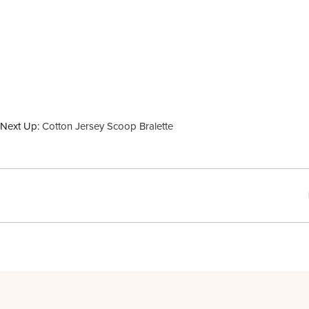
Next Up:
Cotton Jersey Scoop Bralette