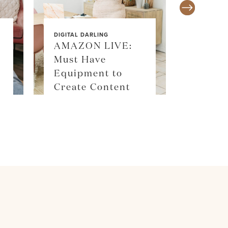
DIGITAL DARLING
AMAZON LIVE:
Must Have
SALE ALE
Equipment to
SKIM
Create Content
SHOP 