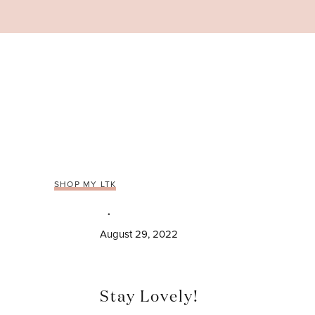
Skip
to
content
SHOP MY LTK
August 29, 2022
Stay Lovely!