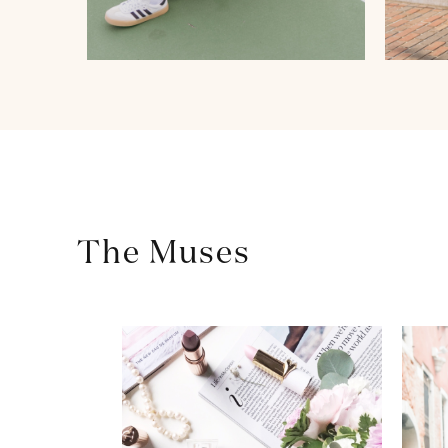
The Muses