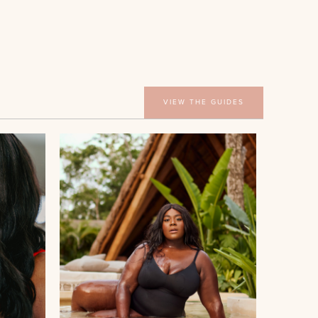
VIEW THE GUIDES