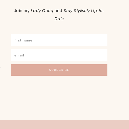
o
Join my
Lady Gang
and
Stay Stylishly Up-to-
Date