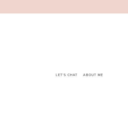
LET’S CHAT
ABOUT ME