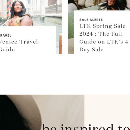
SALE ALERTS
LTK Spring Sale
2024 : The Full
TRAVEL
Venice Travel
Guide on LTK’s 4
Guide
Day Sale