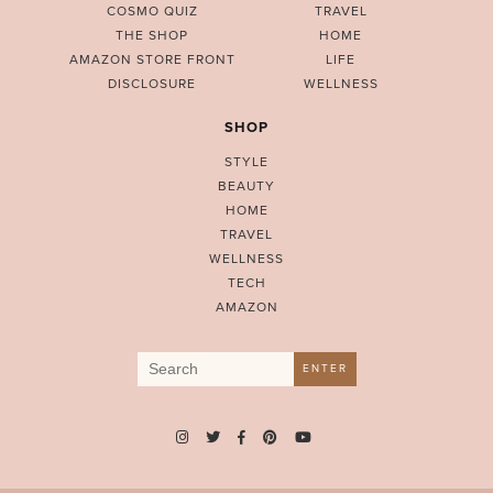
COSMO QUIZ
TRAVEL
THE SHOP
HOME
AMAZON STORE FRONT
LIFE
DISCLOSURE
WELLNESS
SHOP
STYLE
BEAUTY
HOME
TRAVEL
WELLNESS
TECH
AMAZON
Search
ENTER
for: