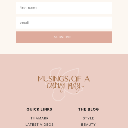
QUICK LINKS
THE BLOG
THAMARR
STYLE
LATEST VIDEOS
BEAUTY