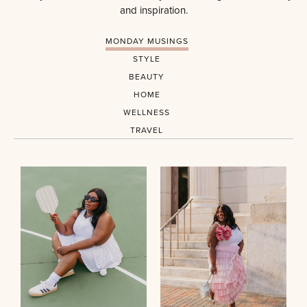
and inspiration.
MONDAY MUSINGS
STYLE
BEAUTY
HOME
WELLNESS
TRAVEL