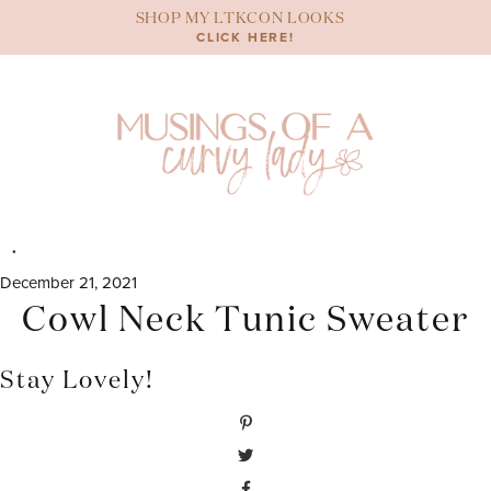
Skip
SHOP MY LTKCON LOOKS
to
CLICK HERE!
content
December 21, 2021
Cowl Neck Tunic Sweater
Stay Lovely!