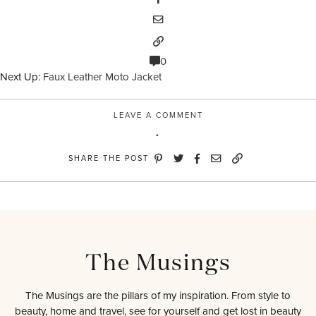
0
Next Up:
Faux Leather Moto Jacket
LEAVE A COMMENT
SHARE THE POST
The Musings
The Musings are the pillars of my inspiration. From style to
beauty, home and travel, see for yourself and get lost in beauty