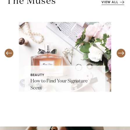
The Muses
VIEW ALL
BEAUTY
How to Find Your Signature
Scent