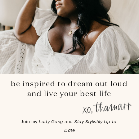
be inspired to dream out loud
and live your best life
Join my
Lady Gang
and
Stay Stylishly Up-to-
Date