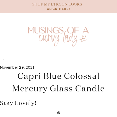
Skip
SHOP MY LTKCON LOOKS
to
CLICK HERE!
content
November 29, 2021
Capri Blue Colossal
Mercury Glass Candle
Stay Lovely!