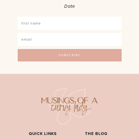
Date
QUICK LINKS
THE BLOG