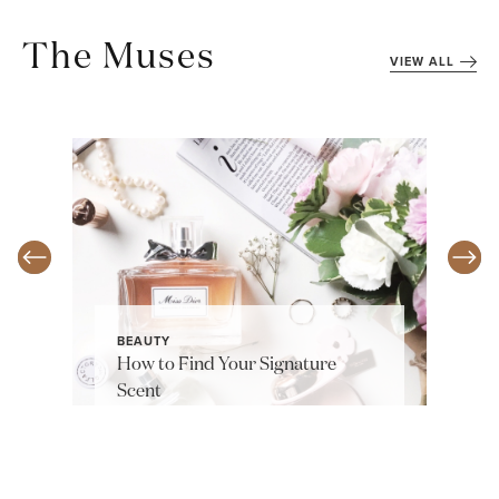
The Muses
VIEW ALL
BEAUTY
How to Find Your Signature
Scent