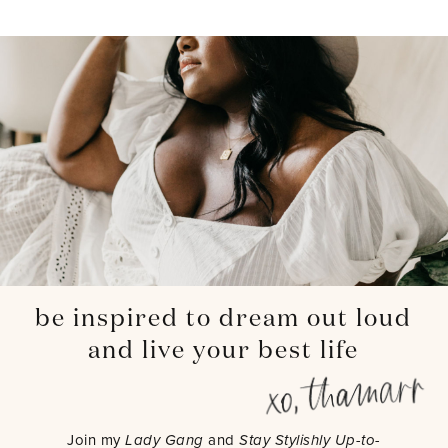
be inspired to dream out loud
and live your best life
Join my
Lady Gang
and
Stay Stylishly Up-to-