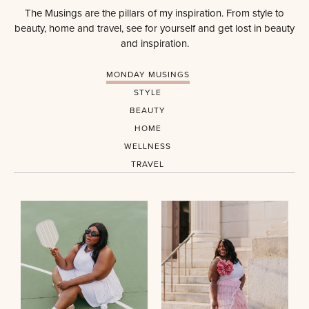
The Musings are the pillars of my inspiration. From style to
beauty, home and travel, see for yourself and get lost in beauty
and inspiration.
MONDAY MUSINGS
STYLE
BEAUTY
HOME
WELLNESS
TRAVEL