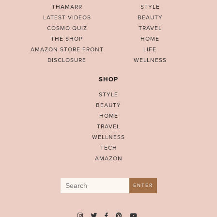
THAMARR
STYLE
LATEST VIDEOS
BEAUTY
COSMO QUIZ
TRAVEL
THE SHOP
HOME
AMAZON STORE FRONT
LIFE
DISCLOSURE
WELLNESS
SHOP
STYLE
BEAUTY
HOME
TRAVEL
WELLNESS
TECH
AMAZON
Search
ENTER
for: