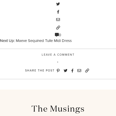
0
Next Up:
Maeve Sequined Tulle Midi Dress
LEAVE A COMMENT
SHARE THE POST
The Musings