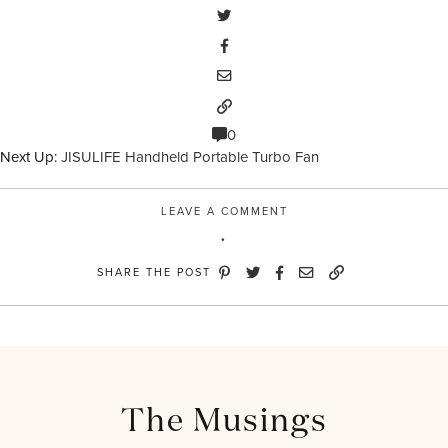
0
Next Up:
JISULIFE Handheld Portable Turbo Fan
LEAVE A COMMENT
SHARE THE POST
The Musings