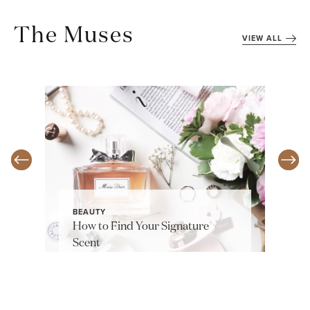
The Muses
VIEW ALL
BEAUTY
How to Find Your Signature
Scent