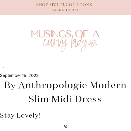
Skip
SHOP MY LTKCON LOOKS
to
CLICK HERE!
content
September 15, 2023
By Anthropologie Modern
Slim Midi Dress
Stay Lovely!