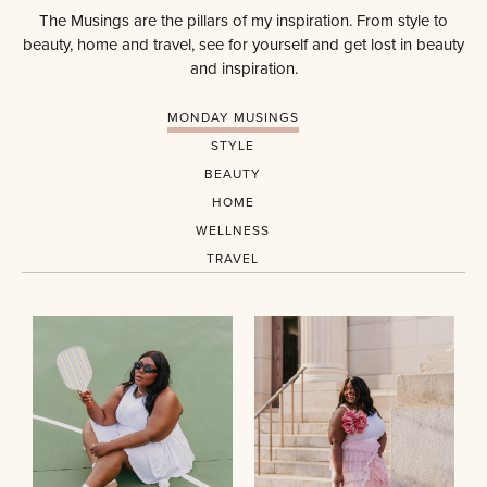
The Musings are the pillars of my inspiration. From style to
beauty, home and travel, see for yourself and get lost in beauty
and inspiration.
MONDAY MUSINGS
STYLE
BEAUTY
HOME
WELLNESS
TRAVEL