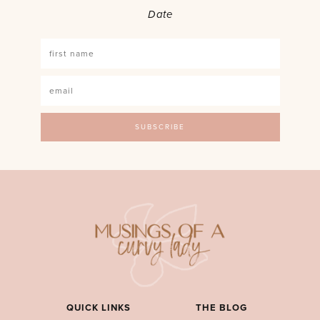
Date
QUICK LINKS
THE BLOG