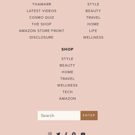
THAMARR
STYLE
LATEST VIDEOS
BEAUTY
COSMO QUIZ
TRAVEL
THE SHOP
HOME
AMAZON STORE FRONT
LIFE
DISCLOSURE
WELLNESS
SHOP
STYLE
BEAUTY
HOME
TRAVEL
WELLNESS
TECH
AMAZON
Search
ENTER
for: