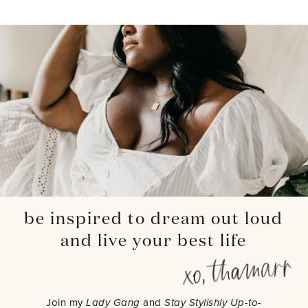
be inspired to dream out loud
and live your best life
Join my
Lady Gang
and
Stay Stylishly Up-to-