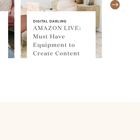
DIGITAL DARLING
AMAZON LIVE:
Must Have
SALE ALE
Equipment to
SKIM
Create Content
SHOP 