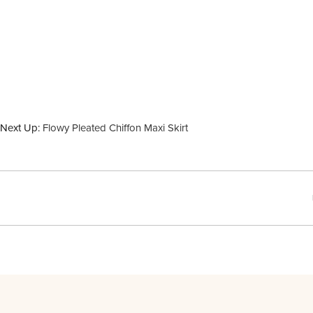
Next Up:
Flowy Pleated Chiffon Maxi Skirt