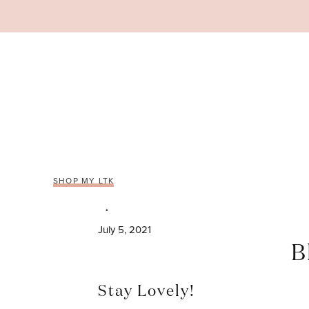
Skip
to
content
SHOP MY LTK
July 5, 2021
B
Stay Lovely!