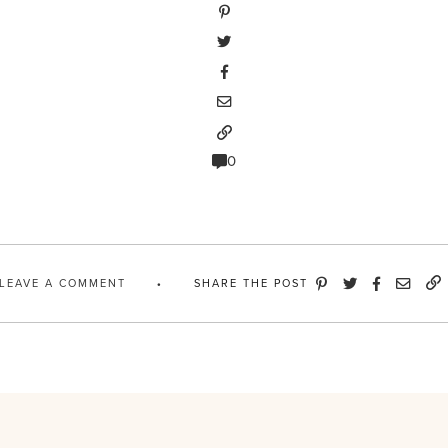
0
LEAVE A COMMENT
SHARE THE POST