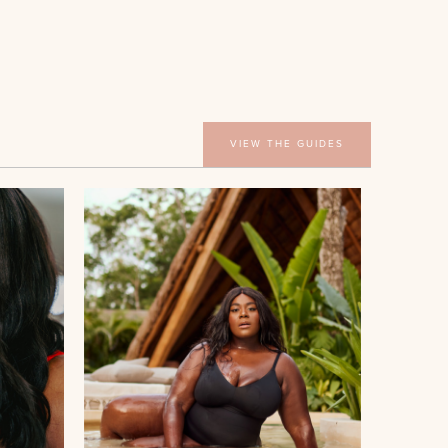
VIEW THE GUIDES