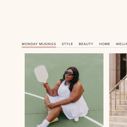
MONDAY MUSINGS
STYLE
BEAUTY
HOME
WELL