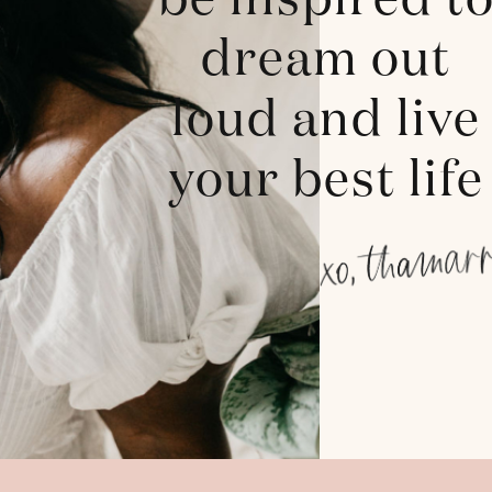
be inspired t
dream out
loud and live
your best life