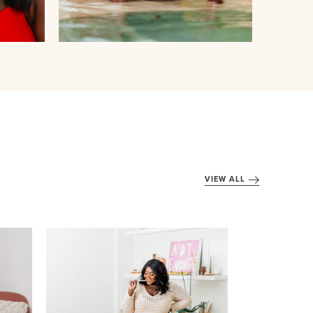
VIEW ALL