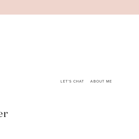
LET’S CHAT
ABOUT ME
er