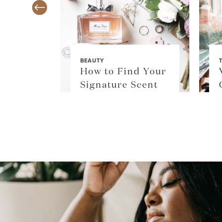
BEAUTY
TY
How to Find Your
$36
Signature Scent