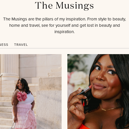
The Musings
The Musings are the pillars of my inspiration. From style to beauty,
home and travel, see for yourself and get lost in beauty and
inspiration.
NESS
TRAVEL