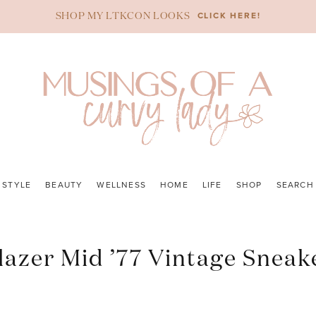
CLICK HERE!
SHOP MY LTKCON LOOKS
STYLE
BEAUTY
WELLNESS
HOME
LIFE
SHOP
SEARCH
lazer Mid ’77 Vintage Sneak