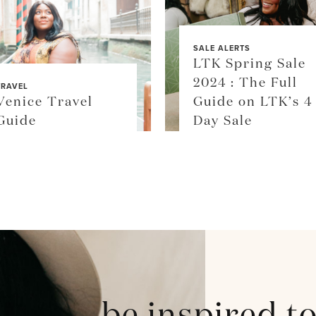
SALE ALERTS
LTK Spring Sale
2024 : The Full
TRAVEL
Venice Travel
Guide on LTK’s 4
Guide
Day Sale