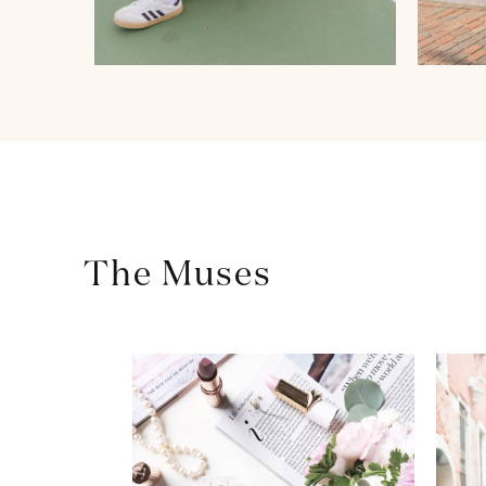
The Muses