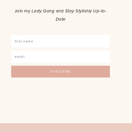
o
Join my
Lady Gang
and
Stay Stylishly Up-to-
Date