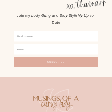
Join my
Lady Gang
and
Stay Stylishly Up-to-
Date