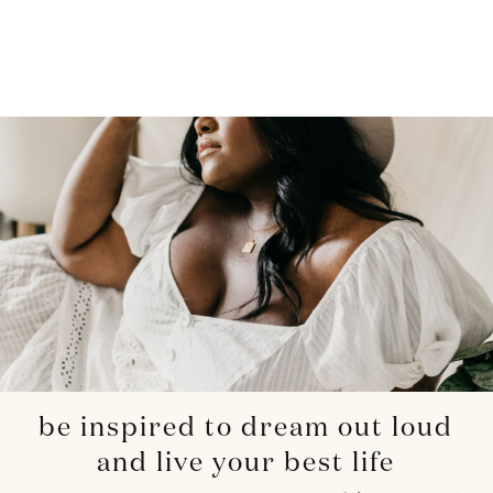
be inspired to dream out loud
and live your best life