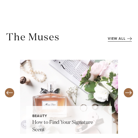
The Muses
VIEW ALL
BEAUTY
How to Find Your Signature
Scent