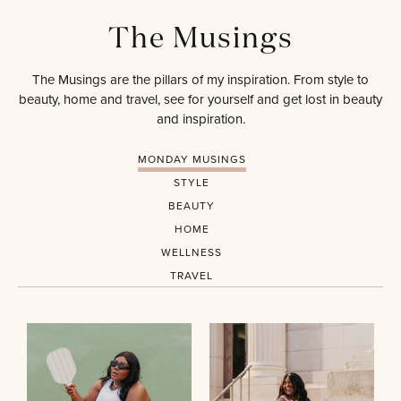
The Musings
The Musings are the pillars of my inspiration. From style to
beauty, home and travel, see for yourself and get lost in beauty
and inspiration.
MONDAY MUSINGS
STYLE
BEAUTY
HOME
WELLNESS
TRAVEL