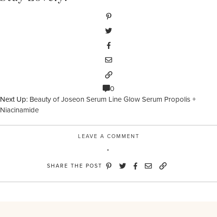
0
Next Up:
Beauty of Joseon Serum Line Glow Serum Propolis +
Niacinamide
LEAVE A COMMENT
SHARE THE POST