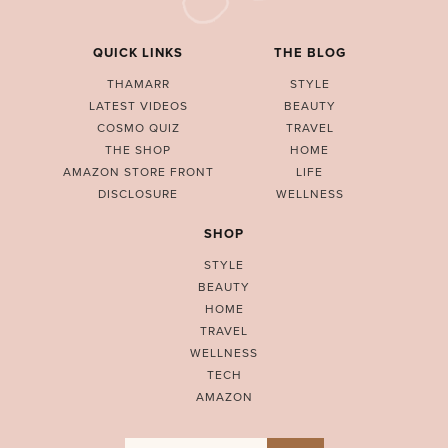
QUICK LINKS
THE BLOG
THAMARR
STYLE
LATEST VIDEOS
BEAUTY
COSMO QUIZ
TRAVEL
THE SHOP
HOME
AMAZON STORE FRONT
LIFE
DISCLOSURE
WELLNESS
SHOP
STYLE
BEAUTY
HOME
TRAVEL
WELLNESS
TECH
AMAZON