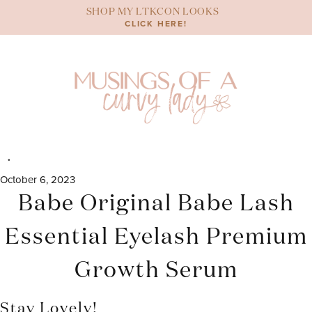
Skip
SHOP MY LTKCON LOOKS
to
CLICK HERE!
content
October 6, 2023
Babe Original Babe Lash
Essential Eyelash Premium
Growth Serum
Stay Lovely!