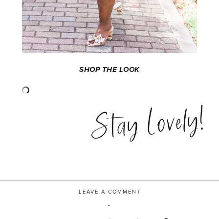
SHOP THE LOOK
Stay Lovely!
LEAVE A COMMENT