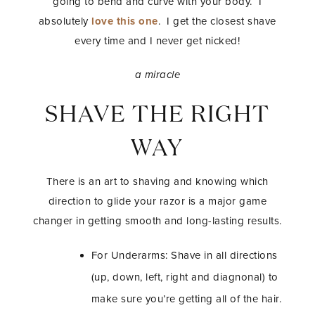
going to bend and curve with your body. I
absolutely
love this one
. I get the closest shave
every time and I never get nicked!
a miracle
SHAVE THE RIGHT
WAY
There is an art to shaving and knowing which
direction to glide your razor is a major game
changer in getting smooth and long-lasting results.
For Underarms: Shave in all directions
(up, down, left, right and diagnonal) to
make sure you’re getting all of the hair.