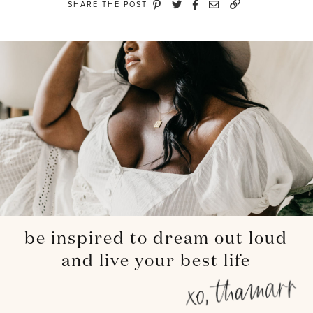
SHARE THE POST
be inspired to dream out loud
and live your best life