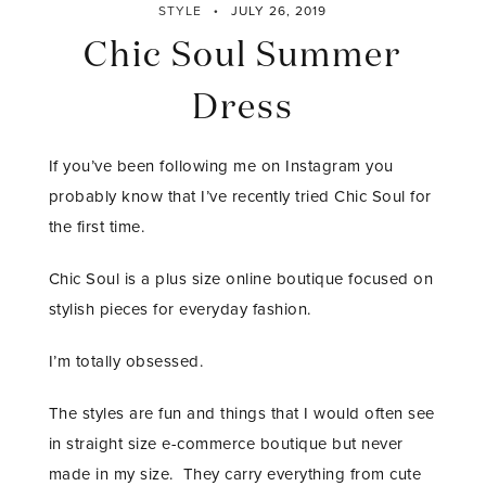
STYLE
JULY 26, 2019
Chic Soul Summer
Dress
If you’ve been following me on Instagram you
probably know that I’ve recently tried Chic Soul for
the first time.
Chic Soul is a plus size online boutique focused on
stylish pieces for everyday fashion.
I’m totally obsessed.
The styles are fun and things that I would often see
in straight size e-commerce boutique but never
made in my size. They carry everything from cute