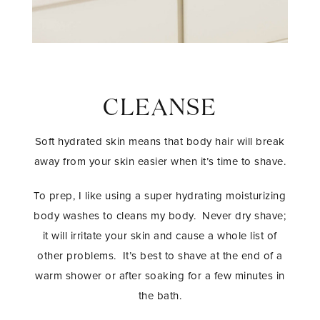
CLEANSE
Soft hydrated skin means that body hair will break
away from your skin easier when it’s time to shave.
To prep, I like using a super hydrating moisturizing
body washes to cleans my body. Never dry shave;
it will irritate your skin and cause a whole list of
other problems. It’s best to shave at the end of a
warm shower or after soaking for a few minutes in
the bath.