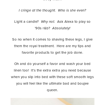
I cringe at the thought. Who is she even?
Light a candle?
Why not.
Ask Alexa to play so
’90s r&b?
Absolutely!
So no when it comes to shaving these legs, I give
them the royal treatment. Here are my tips and
favorite products to get the job done.
Oh and do yourself a favor and wash your bed
linen too! It’s the extra extra you need because
when you slip into bed with these soft smooth legs
you will feel like the ultimate bad and boujee
queen.