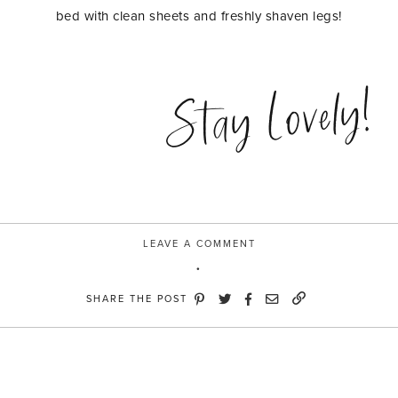
bed with clean sheets and freshly shaven legs!
Stay Lovely!
LEAVE A COMMENT
SHARE THE POST