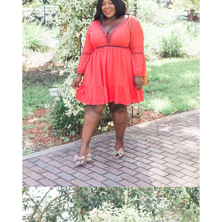
STAY IN THE KNOW AND STYLISHLY UP-TO-DATE!