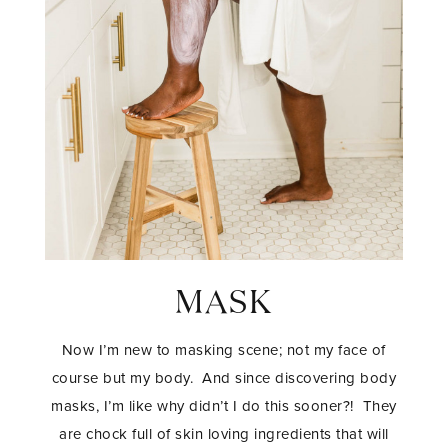
MASK
Now I’m new to masking scene; not my face of
course but my body. And since discovering body
masks, I’m like why didn’t I do this sooner?! They
are chock full of skin loving ingredients that will