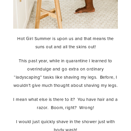
Hot Girl Summer is upon us and that means the
suns out and all the skins out!
This past year, while in quarantine I learned to
overindulge and go extra on ordinary
“ladyscaping” tasks like shaving my legs. Before, I
wouldn’t give much thought about shaving my legs.
I mean what else is there to it? You have hair and a
razor. Boom, right? Wrong!
I would just quickly shave in the shower just with
body wash!