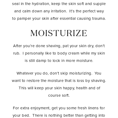
seal in the hydration, keep the skin soft and supple
and calm down any irritation. It’s the perfect way
to pamper your skin after essential causing trauma.
MOISTURIZE
After you’re done shaving, pat your skin dry, don’t
rub. I personally like to body cream while my skin
is still damp to lock in more moisture.
Whatever you do, don’t skip moisturizing. You
want to restore the moisture that is loss by shaving.
This will keep your skin happy, health and of
course soft.
For extra enjoyment, get you some fresh linens for
your bed. There is nothing better than getting into