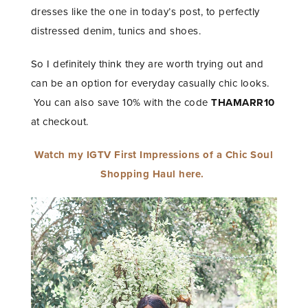
dresses like the one in today’s post, to perfectly
distressed denim, tunics and shoes.
So I definitely think they are worth trying out and
can be an option for everyday casually chic looks.
You can also save 10% with the code
THAMARR10
at checkout.
Watch my IGTV First Impressions of a Chic Soul
Shopping Haul here.