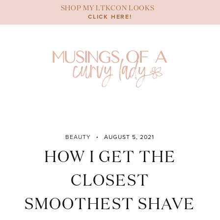
Skip
SHOP MY LTKCON LOOKS
to
CLICK HERE!
content
BEAUTY
AUGUST 5, 2021
HOW I GET THE
CLOSEST
SMOOTHEST SHAVE