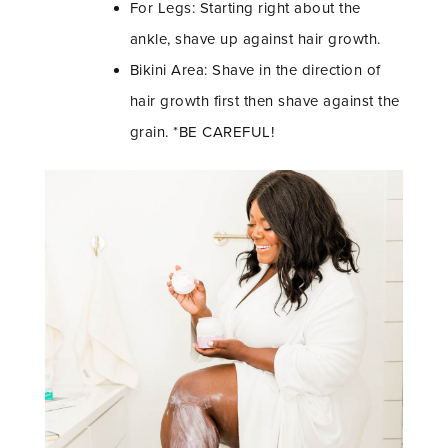
For Legs: Starting right about the
ankle, shave up against hair growth.
Bikini Area: Shave in the direction of
hair growth first then shave against the
grain. *BE CAREFUL!