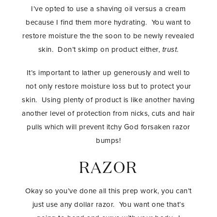
I’ve opted to use a shaving oil versus a cream
because I find them more hydrating. You want to
restore moisture the the soon to be newly revealed
skin. Don’t skimp on product either,
trust
.
It’s important to lather up generously and well to
not only restore moisture loss but to protect your
skin. Using plenty of product is like another having
another level of protection from nicks, cuts and hair
pulls which will prevent itchy God forsaken razor
bumps!
RAZOR
Okay so you’ve done all this prep work, you can’t
just use any dollar razor. You want one that’s