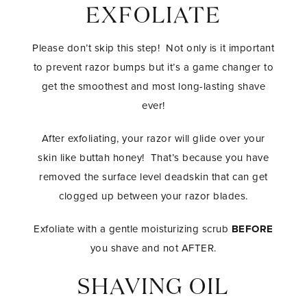
EXFOLIATE
Please don’t skip this step! Not only is it important
to prevent razor bumps but it’s a game changer to
get the smoothest and most long-lasting shave
ever!
After exfoliating, your razor will glide over your
skin like buttah honey! That’s because you have
removed the surface level deadskin that can get
clogged up between your razor blades.
Exfoliate with a gentle moisturizing scrub
BEFORE
you shave and not AFTER.
SHAVING OIL