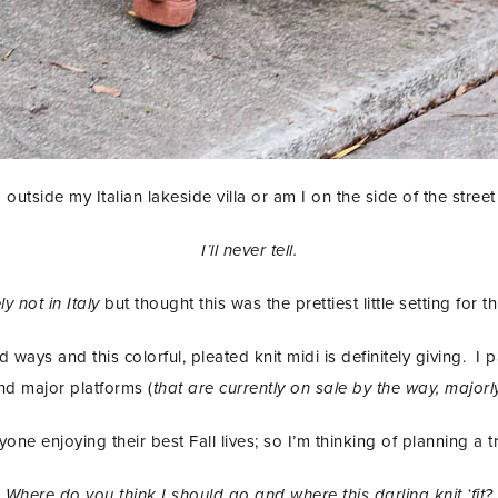
 outside my Italian lakeside villa or am I on the side of the stree
I’ll never tell.
ely not in Italy
but thought this was the prettiest little setting for 
 ways and this colorful, pleated knit midi is definitely giving. I p
nd major platforms (
that are currently on sale by the way, majorl
ne enjoying their best Fall lives; so I’m thinking of planning a
Where do you think I should go and where this darling knit ‘fit?
STAY IN THE KNOW AND STYLISHLY UP-TO-DATE!