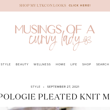
CLICK HERE!
SHOP MY LTKCON LOOKS
STYLE
BEAUTY
WELLNESS
HOME
LIFE
SHOP
SEARCH
STYLE
SEPTEMBER 27, 2021
OLOGIE PLEATED KNIT MI