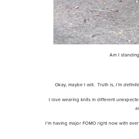
Am I standing
Okay, maybe I will. Truth is,
I’m definit
I love wearing knits in different unexpected
a
I’m having major FOMO right now with everyo