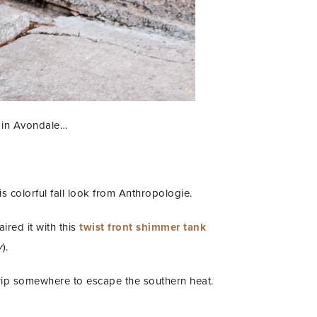
t in Avondale…
this colorful fall look from Anthropologie.
aired it with this
twist front shimmer tank
y
).
 trip somewhere to escape the southern heat.