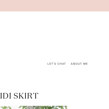
LET’S CHAT
ABOUT ME
DI SKIRT