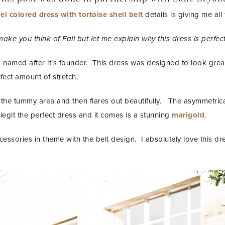
l colored dress with tortoise shell belt
details is giving me all
make you think of Fall but let me explain why this dress is perfect
 named after it’s founder. This dress was designed to look great
rfect amount of stretch.
in the tummy area and then flares out beautifully. The asymmetric
 legit the perfect dress and it comes is a stunning
marigold
.
ccessories in theme with the belt design. I absolutely love this d