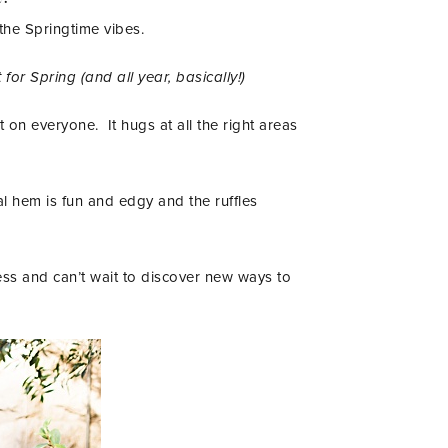
 the Springtime vibes.
 for Spring (and all year, basically!)
 on everyone. It hugs at all the right areas
al hem is fun and edgy and the ruffles
ress and can’t wait to discover new ways to