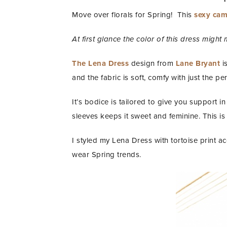
Move over florals for Spring! This
sexy came
At first glance the color of this dress might 
The Lena Dress
design from
Lane Bryant
is
and the fabric is soft, comfy with just the pe
It’s bodice is tailored to give you support 
sleeves keeps it sweet and feminine. This is
I styled my Lena Dress with tortoise print a
wear Spring trends.