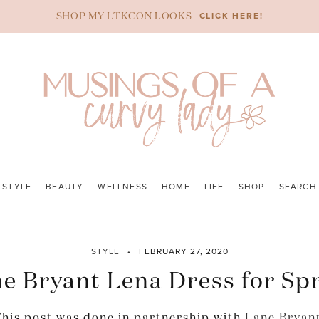
CLICK HERE!
SHOP MY LTKCON LOOKS
STYLE
BEAUTY
WELLNESS
HOME
LIFE
SHOP
SEARCH
STYLE
FEBRUARY 27, 2020
e Bryant Lena Dress for Sp
his post was done in partnership with
Lane Bryan