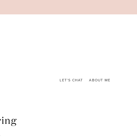
LET’S CHAT
ABOUT ME
ring
t
.