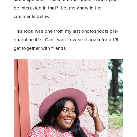
be interested in that? Let me know in the
comments below.
This look was one from my last photoshoots pre-
quaratine life. Can’t wait to wear it again for a IRL
get together with friends.