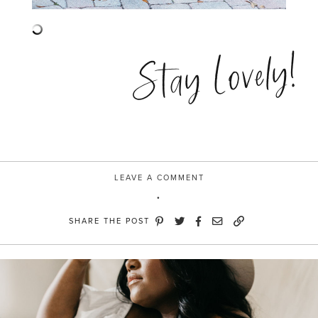
Stay Lovely!
LEAVE A COMMENT
SHARE THE POST