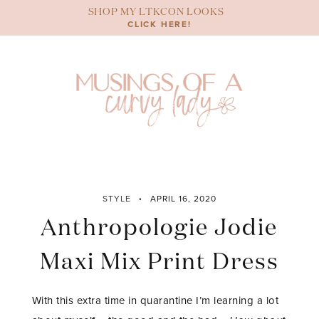
Skip
SHOP MY LTKCON LOOKS
to
CLICK HERE!
content
STYLE
APRIL 16, 2020
Anthropologie Jodie
Maxi Mix Print Dress
With this extra time in quarantine I’m learning a lot