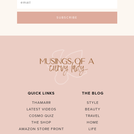
QUICK LINKS
THE BLOG
THAMARR
STYLE
LATEST VIDEOS
BEAUTY
COSMO QUIZ
TRAVEL
THE SHOP
HOME
AMAZON STORE FRONT
LIFE