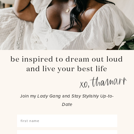
be inspired to dream out loud
and live your best life
Join my
Lady Gang
and
Stay Stylishly Up-to-
Date