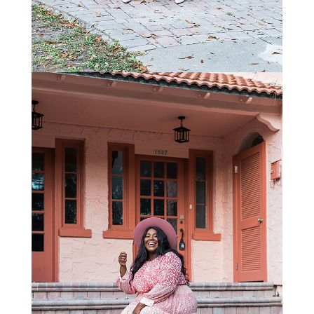
STAY IN THE KNOW AND STYLISHLY UP-TO-DATE!