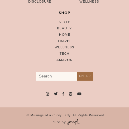
DISCLOSURE
WELLNESS
SHOP
STYLE
BEAUTY
HOME
TRAVEL
WELLNESS
TECH
AMAZON
Search
ENTER
for:
© Musings of a Curvy Lady. All Rights Reserved.
Site by