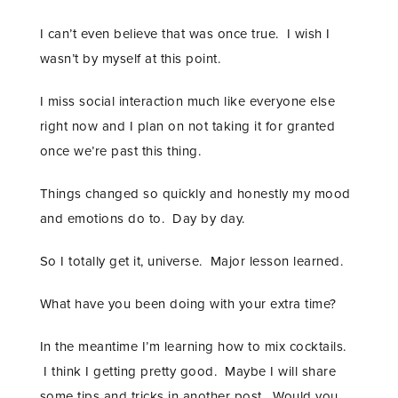
I can’t even believe that was once true. I wish I
wasn’t by myself at this point.
I miss social interaction much like everyone else
right now and I plan on not taking it for granted
once we’re past this thing.
Things changed so quickly and honestly my mood
and emotions do to. Day by day.
So I totally get it, universe. Major lesson learned.
What have you been doing with your extra time?
In the meantime I’m learning how to mix cocktails.
I think I getting pretty good. Maybe I will share
some tips and tricks in another post. Would you