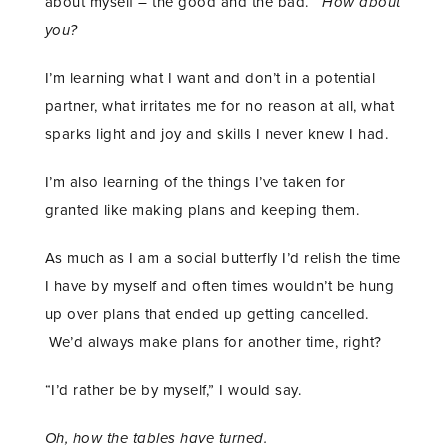
about myself – the good and the bad.
How about
you?
I’m learning what I want and don’t in a potential
partner, what irritates me for no reason at all, what
sparks light and joy and skills I never knew I had.
I’m also learning of the things I’ve taken for
granted like making plans and keeping them.
As much as I am a social butterfly I’d relish the time
I have by myself and often times wouldn’t be hung
up over plans that ended up getting cancelled.
We’d always make plans for another time, right?
“I’d rather be by myself,” I would say.
Oh, how the tables have turned.