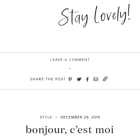
blue”
Stay Lovely!
LEAVE A COMMENT
SHARE THE POST
STYLE
DECEMBER 29, 2015
bonjour, c’est moi