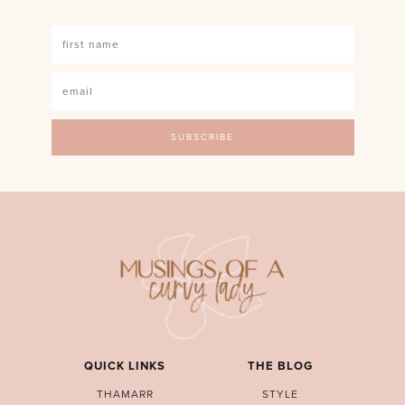
QUICK LINKS
THE BLOG
THAMARR
STYLE