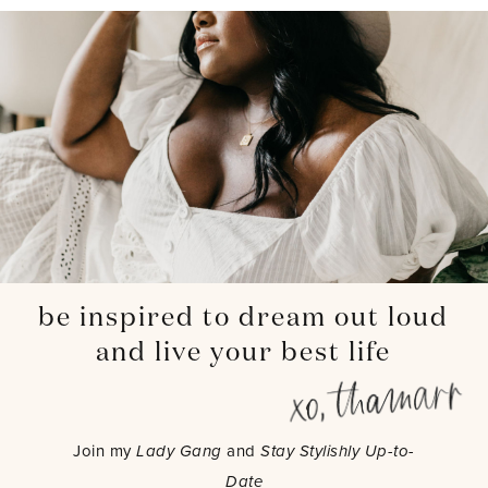
be inspired to dream out loud
and live your best life
Join my
Lady Gang
and
Stay Stylishly Up-to-
Date