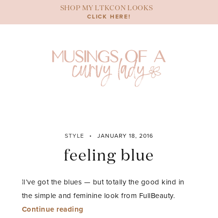
Skip
SHOP MY LTKCON LOOKS
to
CLICK HERE!
content
STYLE
JANUARY 18, 2016
feeling blue
¦I’ve got the blues — but totally the good kind in
the simple and feminine look from FullBeauty.
“feeling
Continue reading