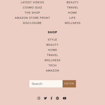
LATEST VIDEOS
BEAUTY
COSMO QUIZ
TRAVEL
THE SHOP
HOME
AMAZON STORE FRONT
LIFE
DISCLOSURE
WELLNESS
SHOP
STYLE
BEAUTY
HOME
TRAVEL
WELLNESS
TECH
AMAZON
Search
ENTER
for: