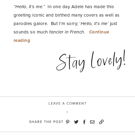
“Hello, it’s me.”
In one day Adele has made this
greeting iconic and birthed many covers as well as
parodies galore. But I’m sorry; ‘
Hello, it’s me’
just
sounds so much
fancier in French.
Continue
“bonjour,
reading
c’est
Stay Lovely!
moi”
LEAVE A COMMENT
SHARE THE POST