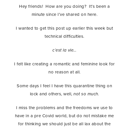
Hey friends! How are you doing? It’s been a
minute since I’ve shared on here.
I wanted to get this post up earlier this week but
technical difficulties.
c’est la vie…
I felt like creating a romantic and feminine look for
no reason at all.
Some days I feel I have this quarantine thing on
lock and others, well,
not so much.
I miss the problems and the freedoms we use to
have in a pre Covid world, but do not mistake me
for thinking we should just be all lax about the