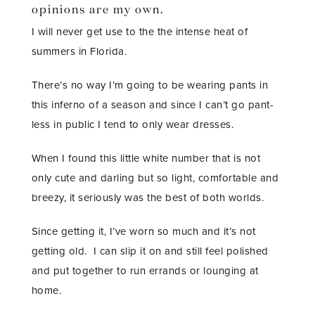
opinions are my own.
I will never get use to the the intense heat of
summers in Florida.
There’s no way I’m going to be wearing pants in
this inferno of a season and since I can’t go pant-
less in public I tend to only wear dresses.
When I found this little white number that is not
only cute and darling but so light, comfortable and
breezy, it seriously was the best of both worlds.
Since getting it, I’ve worn so much and it’s not
getting old. I can slip it on and still feel polished
and put together to run errands or lounging at
home.
STAY IN THE KNOW AND STYLISHLY UP-TO-DATE!