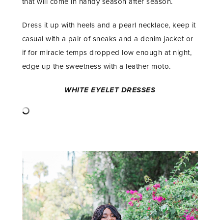
that will come in handy season after season.
Dress it up with heels and a pearl necklace, keep it
casual with a pair of sneaks and a denim jacket or
if for miracle temps dropped low enough at night,
edge up the sweetness with a leather moto.
WHITE EYELET DRESSES