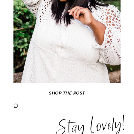
SHOP THE POST
Stay Lovely!