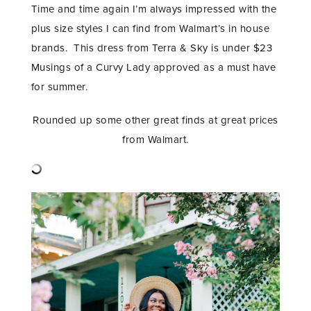
Time and time again I’m always impressed with the
plus size styles I can find from Walmart’s in house
brands. This dress from Terra & Sky is under $23
Musings of a Curvy Lady approved as a must have
for summer.
Rounded up some other great finds at great prices
from Walmart.