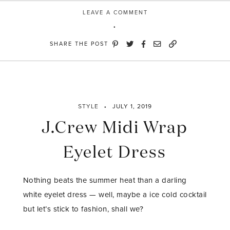
LEAVE A COMMENT
SHARE THE POST
STYLE
JULY 1, 2019
J.Crew Midi Wrap
Eyelet Dress
Nothing beats the summer heat than a darling
white eyelet dress — well, maybe a ice cold cocktail
but let’s stick to fashion, shall we?