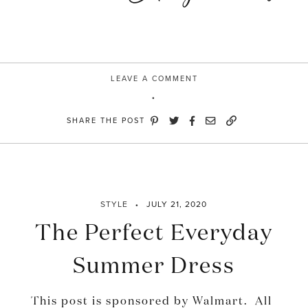
LEAVE A COMMENT
SHARE THE POST
STYLE
JULY 21, 2020
The Perfect Everyday
Summer Dress
This post is sponsored by Walmart. All