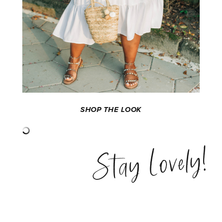
SHOP THE LOOK
Stay Lovely!