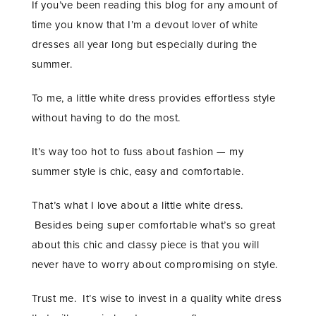
If you’ve been reading this blog for any amount of
time you know that I’m a devout lover of white
dresses all year long but especially during the
summer.
To me, a little white dress provides effortless style
without having to do the most.
It’s way too hot to fuss about fashion — my
summer style is chic, easy and comfortable.
That’s what I love about a little white dress.
Besides being super comfortable what’s so great
about this chic and classy piece is that you will
never have to worry about compromising on style.
Trust me. It’s wise to invest in a quality white dress