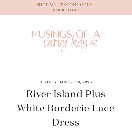
Skip
SHOP MY LTKCON LOOKS
to
CLICK HERE!
content
STYLE
AUGUST 19, 2020
River Island Plus
White Borderie Lace
Dress