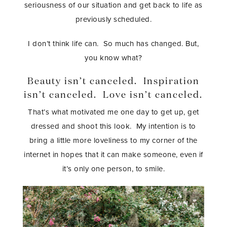
seriousness of our situation and get back to life as
previously scheduled.
I don’t think life can. So much has changed. But,
you know what?
Beauty isn’t canceled. Inspiration
isn’t canceled. Love isn’t canceled.
That’s what motivated me one day to get up, get
dressed and shoot this look. My intention is to
bring a little more loveliness to my corner of the
internet in hopes that it can make someone, even if
it’s only one person, to smile.