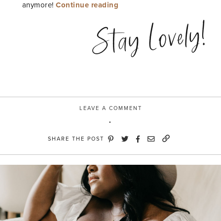
“Over
anymore!
Continue reading
the
Stay Lovely!
Knee”
LEAVE A COMMENT
SHARE THE POST