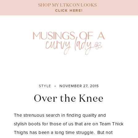
Skip
SHOP MY LTKCON LOOKS
to
CLICK HERE!
content
STYLE
NOVEMBER 27, 2015
Over the Knee
The strenuous search in finding quality and
stylish boots for those of us that are on Team Thick
Thighs has been a long time struggle. But not