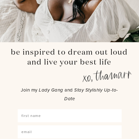
be inspired to dream out loud
and live your best life
Join my
Lady Gang
and
Stay Stylishly Up-to-
Date