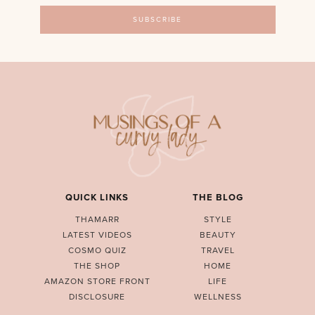
QUICK LINKS
THE BLOG
THAMARR
STYLE
LATEST VIDEOS
BEAUTY
COSMO QUIZ
TRAVEL
THE SHOP
HOME
AMAZON STORE FRONT
LIFE
DISCLOSURE
WELLNESS