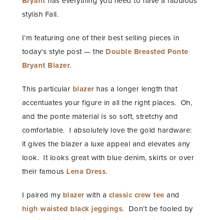
Bryant
has everything you need to have a fabulous
stylish Fall.
I’m featuring one of their best selling pieces in
today’s style post — the
Double Breasted Ponte
Bryant Blazer
.
This particular
blazer
has a longer length that
accentuates your figure in all the right places. Oh,
and the ponte material is so soft, stretchy and
comfortable. I absolutely love the gold hardware:
it gives the blazer a luxe appeal and elevates any
look. It looks great with blue denim, skirts or over
their famous
Lena Dress
.
I paired my
blazer
with a
classic crew tee
and
high waisted black jeggings
. Don’t be fooled by