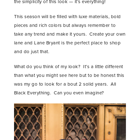
the simplicity of this look — it’s everything!
This season will be filled with luxe materials, bold
pieces and rich colors but always remember to
take any trend and make it yours. Create your own
lane and Lane Bryant is the perfect place to shop
and do just that.
What do you think of my look? It’s a little different
than what you might see here but to be honest this
was my go to look for a bout 2 solid years. All
Black Everything. Can you even imagine?