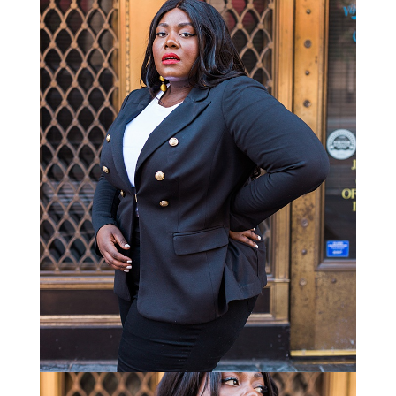
STAY IN THE KNOW AND STYLISHLY UP-TO-DATE!