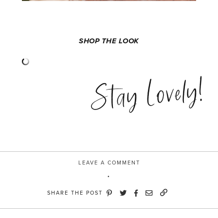
SHOP THE LOOK
Stay Lovely!
LEAVE A COMMENT
SHARE THE POST