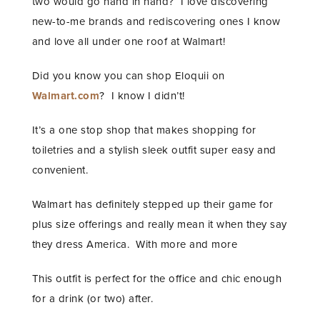
two would go hand in hand? I love discovering
new-to-me brands and rediscovering ones I know
and love all under one roof at Walmart!
Did you know you can shop Eloquii on
Walmart.com
? I know I didn’t!
It’s a one stop shop that makes shopping for
toiletries and a stylish sleek outfit super easy and
convenient.
Walmart has definitely stepped up their game for
plus size offerings and really mean it when they say
they dress America. With more and more
This outfit is perfect for the office and chic enough
for a drink (or two) after.