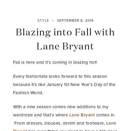
STYLE
SEPTEMBER 8, 2019
Blazing into Fall with
Lane Bryant
Fall is here and it’s coming in blazing hot!
Every fashionista looks forward to this season
because it’s like January 1st New Year’s Day of the
Fashion World.
With a new season comes new additions to my
wardrobe and that’s where
Lane Bryant
comes in.
From dresses, blouses, denim and footware,
Lane