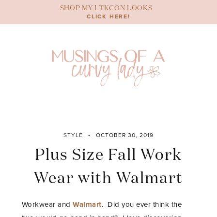
Skip
SHOP MY LTKCON LOOKS
to
CLICK HERE!
content
STYLE
OCTOBER 30, 2019
Plus Size Fall Work
Wear with Walmart
Workwear and
Walmart
. Did you ever think the