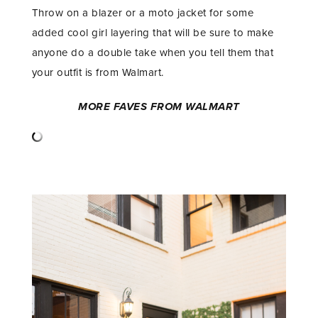
Throw on a blazer or a moto jacket for some
added cool girl layering that will be sure to make
anyone do a double take when you tell them that
your outfit is from Walmart.
MORE FAVES FROM WALMART