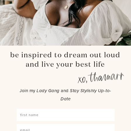
be inspired to dream out loud
and live your best life
Join my
Lady Gang
and
Stay Stylishly Up-to-
Date