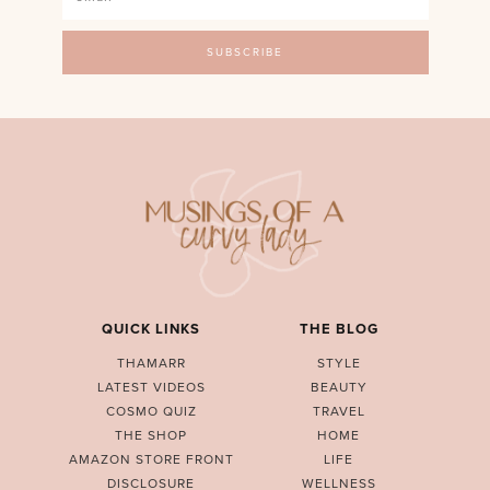
QUICK LINKS
THE BLOG
THAMARR
STYLE
LATEST VIDEOS
BEAUTY
COSMO QUIZ
TRAVEL
THE SHOP
HOME
AMAZON STORE FRONT
LIFE
DISCLOSURE
WELLNESS