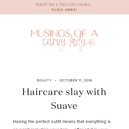
Skip
SHOP MY LTKCON LOOKS
to
CLICK HERE!
content
BEAUTY
OCTOBER 11, 2016
Haircare slay with
Suave
Having the perfect outfit means that everything is