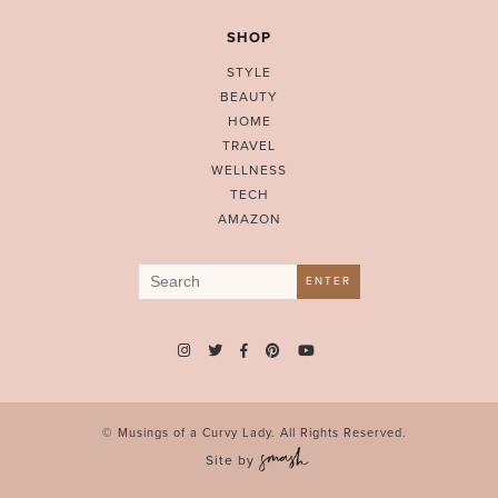
SHOP
STYLE
BEAUTY
HOME
TRAVEL
WELLNESS
TECH
AMAZON
Search
ENTER
for:
© Musings of a Curvy Lady. All Rights Reserved.
Site by