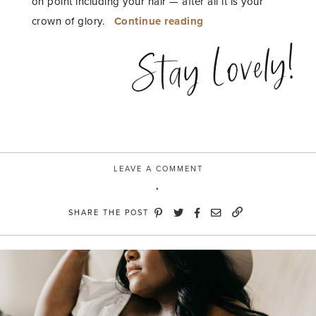
on point including your hair — after all it is your
“Haircare
crown of glory.
Continue reading
slay
Stay Lovely!
with
Suave”
LEAVE A COMMENT
SHARE THE POST