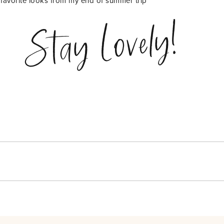
favorite looks from my end of summer trip
Stay Lovely!