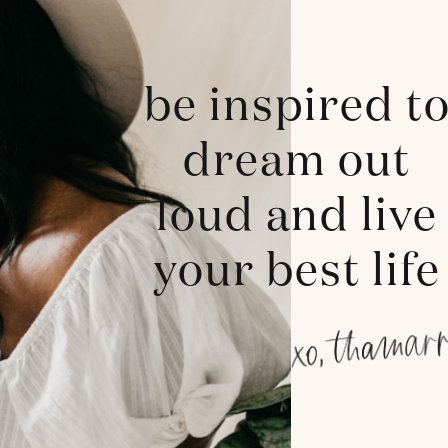
be inspired t
dream out
loud and live
your best life