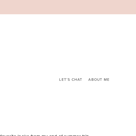
LET’S CHAT
ABOUT ME