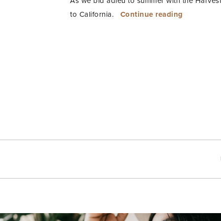
As we bid adieu to summer with the Harvest
“Beach
to California.
Continue reading
Baby
Doll”