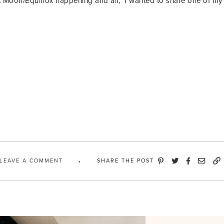
 Moon/Equinox happening and all, I wanted to share one of my 
LEAVE A COMMENT
SHARE THE POST