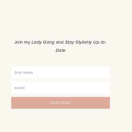
o
Join my
Lady Gang
and
Stay Stylishly Up-to-
Date