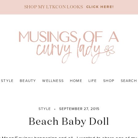
CLICK HERE!
SHOP MY LTKCON LOOKS
STYLE
BEAUTY
WELLNESS
HOME
LIFE
SHOP
SEARCH
STYLE
SEPTEMBER 27, 2015
Beach Baby Doll