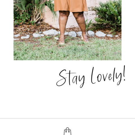
Stay Lovely!