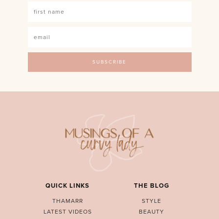
QUICK LINKS
THE BLOG
THAMARR
STYLE
LATEST VIDEOS
BEAUTY