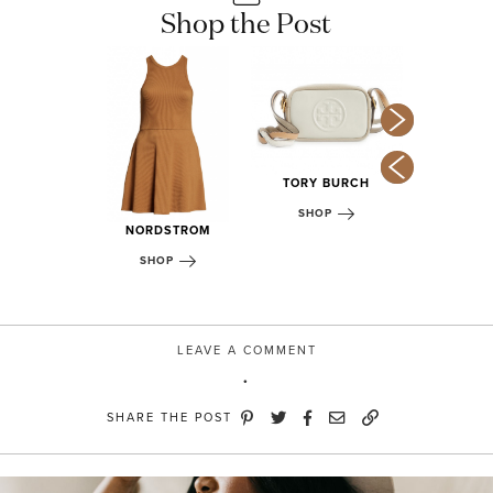
Shop the Post
TORY BURCH
DSTROM
NORDS
SHOP
OP
SHOP
NORDSTROM
SHOP
LEAVE A COMMENT
SHARE THE POST