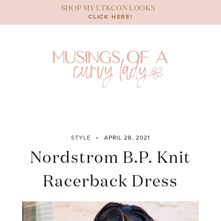
Skip
SHOP MY LTKCON LOOKS
to
CLICK HERE!
content
STYLE
APRIL 28, 2021
Nordstrom B.P. Knit
Racerback Dress