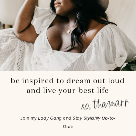
be inspired to dream out loud
and live your best life
Join my
Lady Gang
and
Stay Stylishly Up-to-
Date