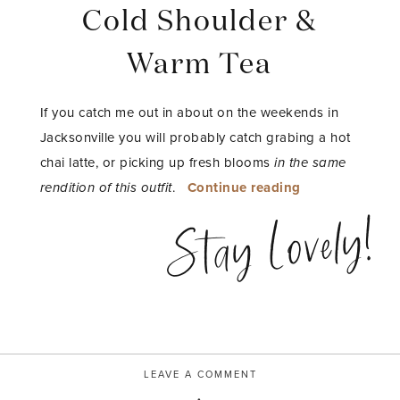
Cold Shoulder &
Warm Tea
If you catch me out in about on the weekends in
Jacksonville you will probably catch grabing a hot
chai latte, or picking up fresh blooms
in the same
“Cold
rendition of this outfit
.
Continue reading
Shoulder
Stay Lovely!
&
Warm
Tea”
LEAVE A COMMENT