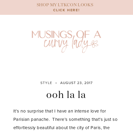
Skip
SHOP MY LTKCON LOOKS
to
CLICK HERE!
content
STYLE
AUGUST 23, 2017
ooh la la
It’s no surprise that I have an intense love for
Parisian panache. There’s something that’s just so
effortlessly beautiful about the city of Paris, the