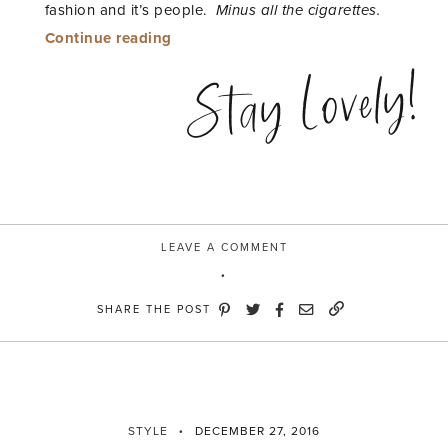
fashion and it’s people.
Minus all the cigarettes.
“ooh
Continue reading
la
Stay Lovely!
la”
LEAVE A COMMENT
SHARE THE POST
STYLE
DECEMBER 27, 2016