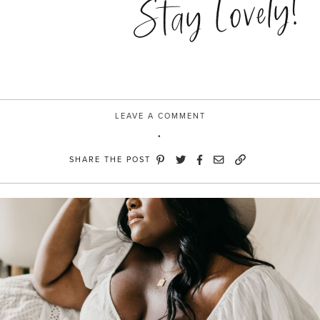
Stay Lovely!
LEAVE A COMMENT
SHARE THE POST