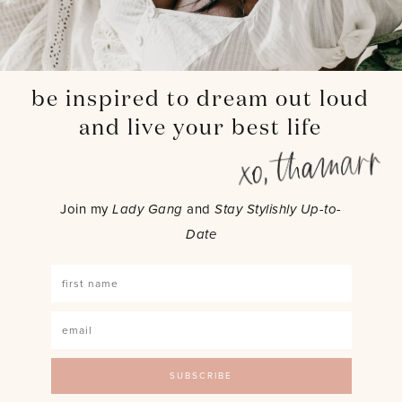
be inspired to dream out loud
and live your best life
Join my
Lady Gang
and
Stay Stylishly Up-to-
Date