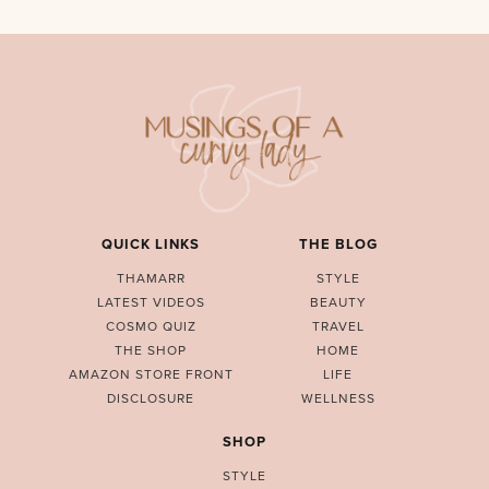
QUICK LINKS
THE BLOG
THAMARR
STYLE
LATEST VIDEOS
BEAUTY
COSMO QUIZ
TRAVEL
THE SHOP
HOME
AMAZON STORE FRONT
LIFE
DISCLOSURE
WELLNESS
SHOP
STYLE