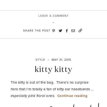
LEAVE A COMMENT
SHARE THE POST
STYLE
MAY 31, 2015
kitty kitty
The kitty is out of the bag. There’s no surprise
here that I’m totally a fan of kitty ear headbands …
“kitty
especially pink floral ones.
Continue reading
kitty”