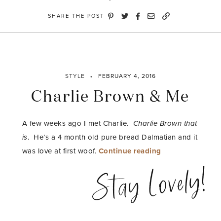
SHARE THE POST
STYLE
FEBRUARY 4, 2016
Charlie Brown & Me
A few weeks ago I met Charlie.
Charlie Brown that
is
. He’s a 4 month old pure bread Dalmatian and it
“Charlie
was love at first woof.
Continue reading
Brown
Stay Lovely!
&
Me”