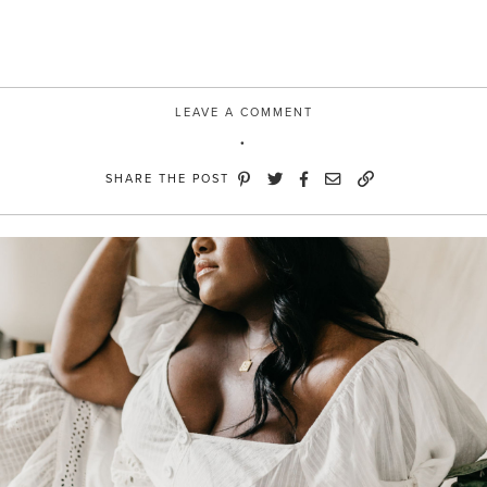
LEAVE A COMMENT
SHARE THE POST