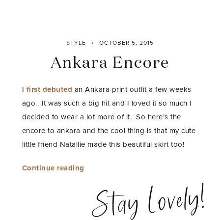
STYLE
OCTOBER 5, 2015
Ankara Encore
I
first debuted
an Ankara print outfit a few weeks
ago. It was such a big hit and I loved it so much I
decided to wear a lot more of it. So here’s the
encore to ankara and the cool thing is that my cute
little friend Natallie made this beautiful skirt too!
“Ankara
Continue reading
Encore”
Stay Lovely!