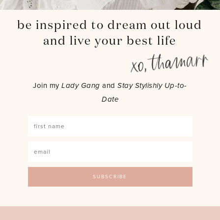
be inspired to dream out loud
and live your best life
Join my
Lady Gang
and
Stay Stylishly Up-to-
Date