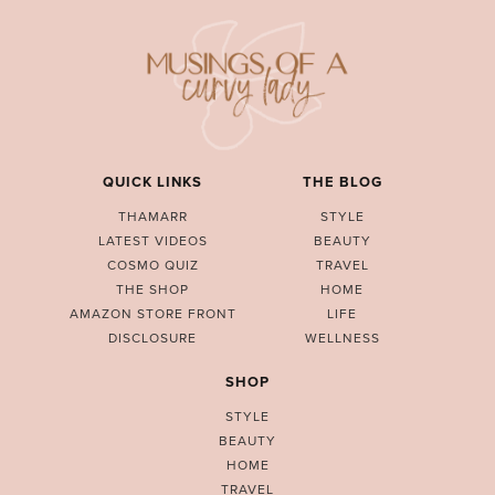
QUICK LINKS
THE BLOG
THAMARR
STYLE
LATEST VIDEOS
BEAUTY
COSMO QUIZ
TRAVEL
THE SHOP
HOME
AMAZON STORE FRONT
LIFE
DISCLOSURE
WELLNESS
SHOP
STYLE
BEAUTY
HOME
TRAVEL