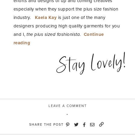
efforts and designs of up and coming creatives
especially when they support the plus size fashion
industry.
Kaela Kay
is just one of the many
designers producing high quality garments for you
and I,
the plus sized fashionista.
Continue
“Fashion
reading
Equality”
Stay Lovely!
LEAVE A COMMENT
SHARE THE POST