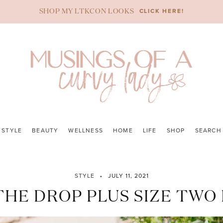
CLICK HERE!
SHOP MY LTKCON LOOKS
STYLE
BEAUTY
WELLNESS
HOME
LIFE
SHOP
SEARCH
STYLE
JULY 11, 2021
HE DROP PLUS SIZE TWO 