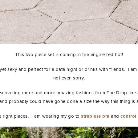
This two piece set is coming in fire engine red hot!
yet sexy and perfect for a date night or drinks with friends. I am d
not even sorry.
iscovering more and more amazing fashions from The Drop line
and probably could have gone done a size the way this thing is s
the right places. I am wearing my go to
strapless bra
and
control
STAY IN THE KNOW AND STYLISHLY UP-TO-DATE!