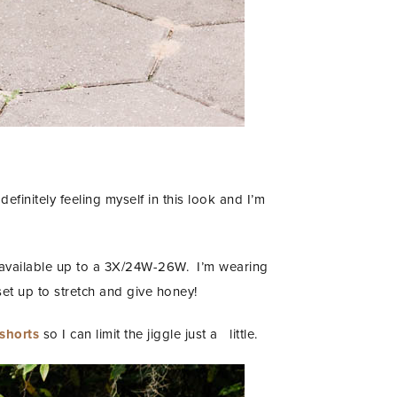
efinitely feeling myself in this look and I’m
 available up to a 3X/24W-26W. I’m wearing
et up to stretch and give honey!
 shorts
so I can limit the jiggle just a little.