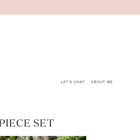
LET’S CHAT
ABOUT ME
PIECE SET