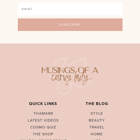
QUICK LINKS
THE BLOG
THAMARR
STYLE
LATEST VIDEOS
BEAUTY
COSMO QUIZ
TRAVEL
THE SHOP
HOME