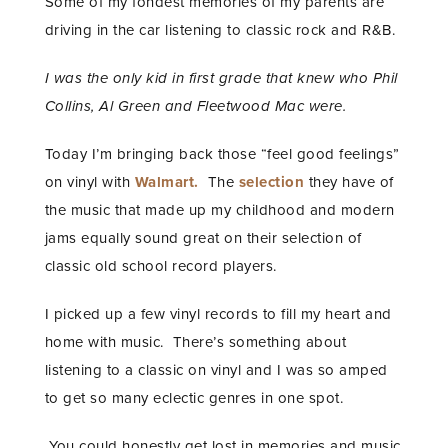
Some of my fondest memories of my parents are
driving in the car listening to classic rock and R&B.
I was the only kid in first grade that knew who Phil
Collins, Al Green and Fleetwood Mac were.
Today I’m bringing back those “feel good feelings”
on vinyl with
Walmart.
The
selection
they have of
the music that made up my childhood and modern
jams equally sound great on their selection of
classic old school record players.
I picked up a few vinyl records to fill my heart and
home with music. There’s something about
listening to a classic on vinyl and I was so amped
to get so many eclectic genres in one spot.
You could honestly get lost in memories and music