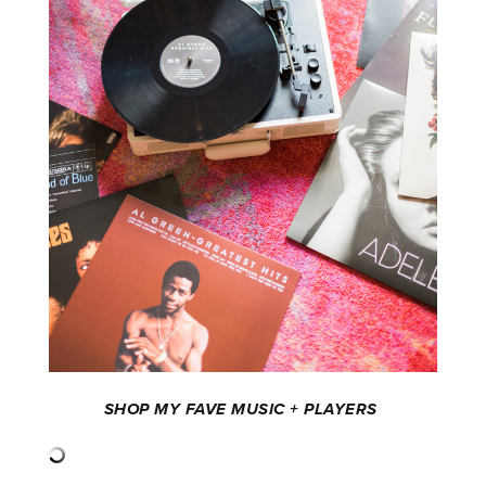
SHOP MY FAVE MUSIC + PLAYERS