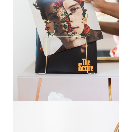
STAY IN THE KNOW AND STYLISHLY UP-TO-DATE!