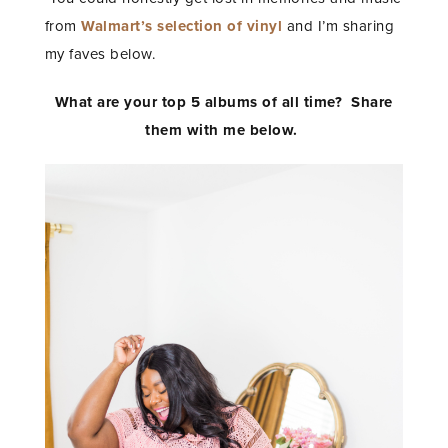
from
Walmart’s selection of vinyl
and I’m sharing
my faves below.
What are your top 5 albums of all time? Share
them with me below.