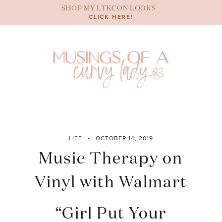
Skip
SHOP MY LTKCON LOOKS
to
CLICK HERE!
content
LIFE
OCTOBER 14, 2019
Music Therapy on
Vinyl with Walmart
“Girl Put Your