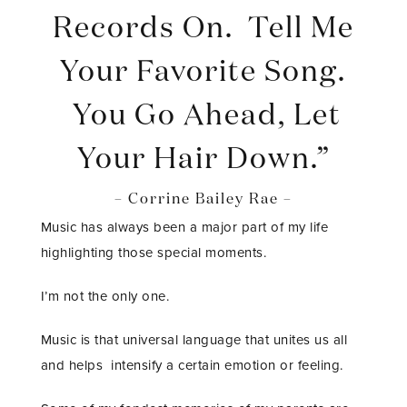
Records On. Tell Me
Your Favorite Song.
You Go Ahead, Let
Your Hair Down.”
– Corrine Bailey Rae –
Music has always been a major part of my life
highlighting those special moments.
I’m not the only one.
Music is that universal language that unites us all
and helps intensify a certain emotion or feeling.