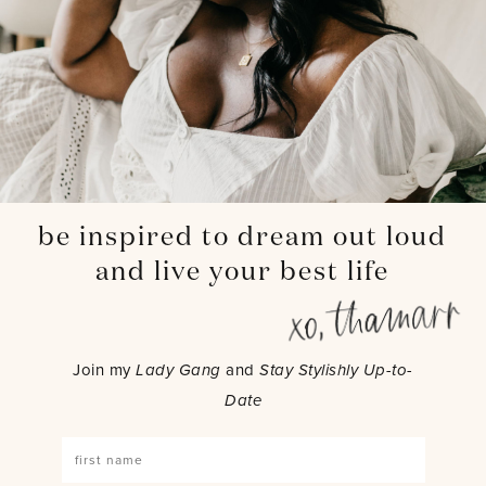
be inspired to dream out loud
and live your best life
Join my
Lady Gang
and
Stay Stylishly Up-to-
Date