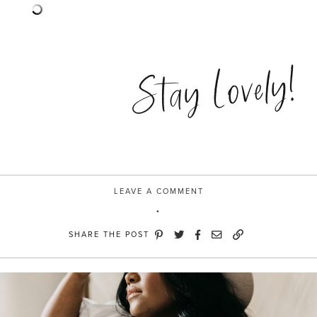
Stay Lovely!
LEAVE A COMMENT
SHARE THE POST