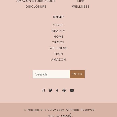
AMAZON STORE FRONT
LIFE
DISCLOSURE
WELLNESS
SHOP
STYLE
BEAUTY
HOME
TRAVEL
WELLNESS
TECH
AMAZON
Search
ENTER
for:
© Musings of a Curvy Lady. All Rights Reserved.
Site by