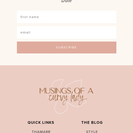
Date
QUICK LINKS
THE BLOG
THAMARR
STYLE