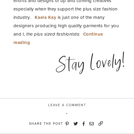
efforts and designs of up and coming creatives
especially when they support the plus size fashion
industry.
Kaela Kay
is just one of the many
designers producing high quality garments for you
and I,
the plus sized fashionista.
Continue
“Fashion
reading
Equality”
Stay Lovely!
LEAVE A COMMENT
SHARE THE POST