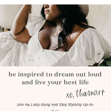
be inspired to dream out loud
and live your best life
Join my
Lady Gang
and
Stay Stylishly Up-to-