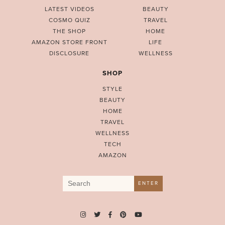
LATEST VIDEOS
BEAUTY
COSMO QUIZ
TRAVEL
THE SHOP
HOME
AMAZON STORE FRONT
LIFE
DISCLOSURE
WELLNESS
SHOP
STYLE
BEAUTY
HOME
TRAVEL
WELLNESS
TECH
AMAZON
Search
ENTER
for: