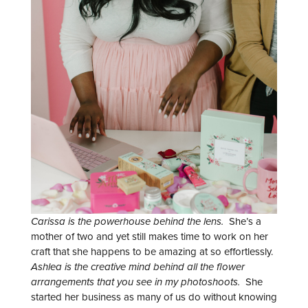
Carissa is the powerhouse behind the lens.
She’s a
mother of two and yet still makes time to work on her
craft that she happens to be amazing at so effortlessly.
Ashlea is the creative mind behind all the flower
arrangements that you see in my photoshoots.
She
started her business as many of us do without knowing