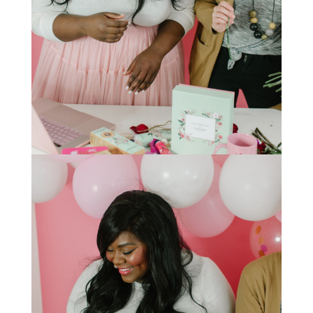
STAY IN THE KNOW AND STYLISHLY UP-TO-DATE!