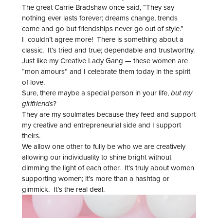
The great Carrie Bradshaw once said, “They say
nothing ever lasts forever; dreams change, trends
come and go but friendships never go out of style.”
I couldn’t agree more! There is something about a
classic. It’s tried and true; dependable and trustworthy.
Just like my Creative Lady Gang — these women are
“mon amours” and I celebrate them today in the spirit
of love.
Sure, there maybe a special person in your life,
but my
girlfriends
?
They are my soulmates because they feed and support
my creative and entrepreneurial side and I support
theirs.
We allow one other to fully be who we are creatively
allowing our individuality to shine bright without
dimming the light of each other. It’s truly about women
supporting women; it’s more than a hashtag or
gimmick. It’s the real deal.