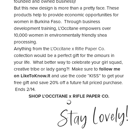
founded and owned business)!
But this new design is more than a pretty face. These
products help to provide economic opportunities for
women in Burkina Faso. Through business
development training, L’Occitane empowers over
10,000 women in environmentally friendly shea
processing.
Anything from the
L’Occitane x Rifle Paper Co.
collection would be a perfect gift for the
amours
in
your life. What better way to celebrate your girl squad,
creative tribe or lady gang?! Make sure to
follow me
on LikeToKnow.It
and use the code “KISS” to get your
free gift and save 20% off a future full priced purchase.
Ends 2/14.
SHOP L’OCCITANE x RIFLE PAPER CO.
Stay Lovely!