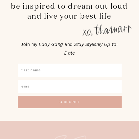
be inspired to dream out loud
and live your best life
Join my
Lady Gang
and
Stay Stylishly Up-to-
Date