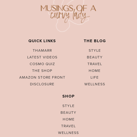
QUICK LINKS
THE BLOG
THAMARR
STYLE
LATEST VIDEOS
BEAUTY
COSMO QUIZ
TRAVEL
THE SHOP
HOME
AMAZON STORE FRONT
LIFE
DISCLOSURE
WELLNESS
SHOP
STYLE
BEAUTY
HOME
TRAVEL
WELLNESS