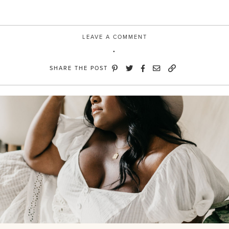
LEAVE A COMMENT
SHARE THE POST