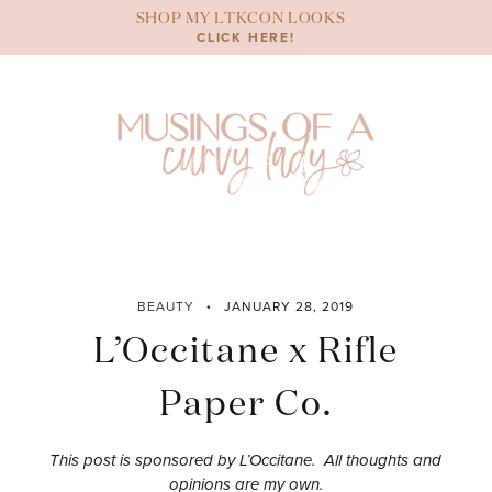
Skip
SHOP MY LTKCON LOOKS
to
CLICK HERE!
content
BEAUTY
JANUARY 28, 2019
L’Occitane x Rifle
Paper Co.
This post is sponsored by L’Occitane. All thoughts and
opinions are my own.