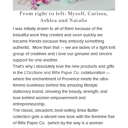
From right to left: Myself, Carissa,
Ashlea and Natalie
I was initially drawn to all of them because of the
beautiful work they created and soon quickly we
became friends because they embody something
authentic. More than that — we are ladies of a tight knit
group of creatives and I love our genuine and sincere
support for one another.
That’s why I absolutely love the new products and gifts
in the
L’Occitane and Rifle Paper Co
. collaboration —
where the enchantment of Provence meets the ultra-
femme loveliness behind this amazing lifestyle
stationary brand, showing the beauty, strength, and
love behind women empowerment and
entrepreneurship.
The classic, decadent, best-selling Shea Butter
collection gets a vibrant new look with the feminine flair
of Rifle Paper Co. (which by the way is a woman