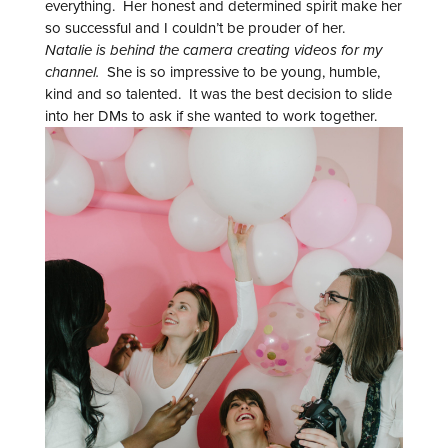
everything. Her honest and determined spirit make her
so successful and I couldn’t be prouder of her.
Natalie is behind the camera creating videos for my
channel.
She is so impressive to be young, humble,
kind and so talented. It was the best decision to slide
into her DMs to ask if she wanted to work together.