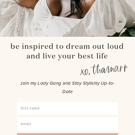
be inspired to dream out loud
and live your best life
Join my
Lady Gang
and
Stay Stylishly Up-to-
Date