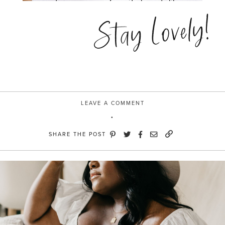
Stay Lovely!
LEAVE A COMMENT
SHARE THE POST