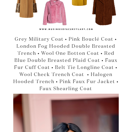
Grey Military Coat
•
Pink Bouclé Coat
•
London Fog Hooded Double Breasted
Trench
•
Wool One Botton Coat
•
Red
Blue Double Breasted Plaid Coat
•
Faux
Fur Cuff Coat
•
Belt Tie Longline Coat
•
Wool Check Trench Coat
•
Halogen
Hooded Trench
•
Pink Faux Fur Jacket
•
Faux Shearling Coat