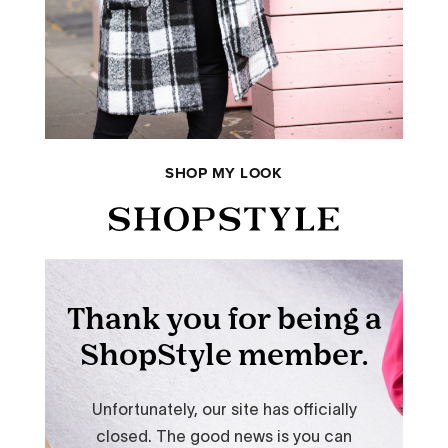
SHOP MY LOOK