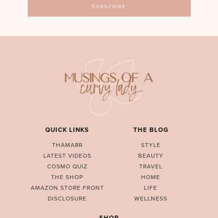
QUICK LINKS
THE BLOG
THAMARR
STYLE
LATEST VIDEOS
BEAUTY
COSMO QUIZ
TRAVEL
THE SHOP
HOME
AMAZON STORE FRONT
LIFE
DISCLOSURE
WELLNESS