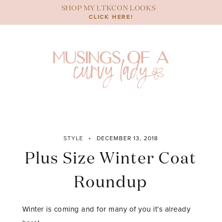
Skip
SHOP MY LTKCON LOOKS
to
CLICK HERE!
content
STYLE
DECEMBER 13, 2018
Plus Size Winter Coat
Roundup
Winter is coming and for many of you it’s already