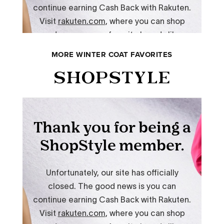
MORE WINTER COAT FAVORITES