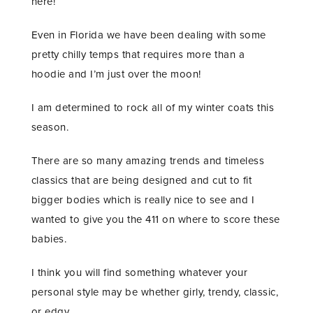
here!
Even in Florida we have been dealing with some
pretty chilly temps that requires more than a
hoodie and I’m just over the moon!
I am determined to rock all of my winter coats this
season.
There are so many amazing trends and timeless
classics that are being designed and cut to fit
bigger bodies which is really nice to see and I
wanted to give you the 411 on where to score these
babies.
I think you will find something whatever your
personal style may be whether girly, trendy, classic,
or edgy.