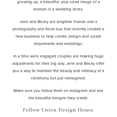
growing up; a beautiful, plus sized image of a
woman in a wedding dress.
Jenn and Becky are longtime friends and a
photography and floral duo that recently created a
new business to help create, design and curate
elopements and weddings.
In a time were engaged couples are making huge
adjustments for their big day, Jenn and Becky offer
you a way to maintain the beauty and intimacy of a
ceremony but just reimagined.
Make sure you follow them on instagram and see
the beautiful designs they create.
Follow Union Design House