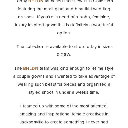
Today
BHLDN
launched their new Plus Collection
featuring the most glam and beautiful wedding
dresses. If you’re in need of a boho, feminine,
luxury inspired gown this is definitely a wonderful
option.
The collection is available to shop today in sizes
0-26W.
The
BHLDN
team was kind enough to let me style
a couple gowns and I wanted to take advantage of
wearing such beautiful pieces and organized a
styled shoot in under a weeks time.
I teamed up with some of the most talented,
amazing and inspirational female creatives in
Jacksonville to create something I never had