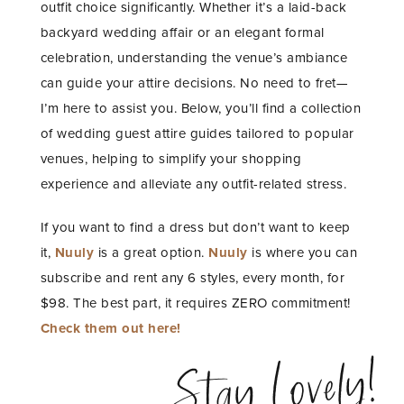
outfit choice significantly. Whether it’s a laid-back
backyard wedding affair or an elegant formal
celebration, understanding the venue’s ambiance
can guide your attire decisions. No need to fret—
I’m here to assist you. Below, you’ll find a collection
of wedding guest attire guides tailored to popular
venues, helping to simplify your shopping
experience and alleviate any outfit-related stress.
If you want to find a dress but don’t want to keep
it,
Nuuly
is a great option.
Nuuly
is where you can
subscribe and rent any 6 styles, every month, for
$98. The best part, it requires ZERO commitment!
Check them out here!
Stay Lovely!