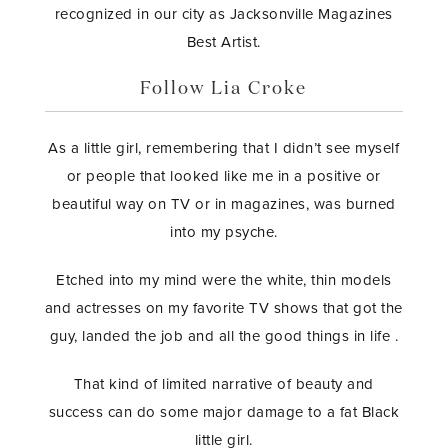
recognized in our city as Jacksonville Magazines
Best Artist.
Follow Lia Croke
As a little girl, remembering that I didn’t see myself
or people that looked like me in a positive or
beautiful way on TV or in magazines, was burned
into my psyche.
Etched into my mind were the white, thin models
and actresses on my favorite TV shows that got the
guy, landed the job and all the good things in life .
That kind of limited narrative of beauty and
success can do some major damage to a fat Black
little girl.