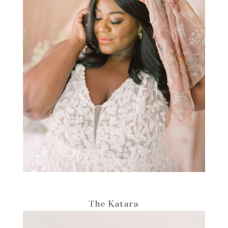
The Katara