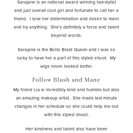
Sarajane is an national award winning hairstylist
and just overall cool girl and fortunate to call her a
friend. I love her determination and desire to learn
and try anything. She’s definitely a force and talent
beyond words.
Sarajane is the Boho Braid Queen and I was so
lucky to have her a part of this styled shoot.
My
wigs never looked better.
Follow Blush and Mane
My friend Lia is incredibly kind and humble but also
an amazing makeup artist. She made last minute
changes in her schedule so she could help me out
with this styled shoot.
Her kindness and talent also have been