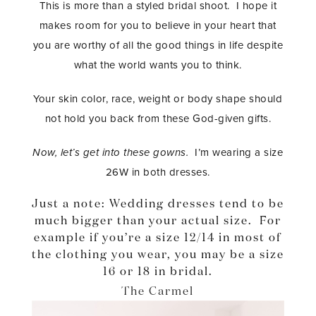
This is more than a styled bridal shoot. I hope it
makes room for you to believe in your heart that
you are worthy of all the good things in life despite
what the world wants you to think.
Your skin color, race, weight or body shape should
not hold you back from these God-given gifts.
Now, let’s get into these gowns.
I’m wearing a size
26W in both dresses.
Just a note: Wedding dresses tend to be
much bigger than your actual size. For
example if you’re a size 12/14 in most of
the clothing you wear, you may be a size
16 or 18 in bridal.
The Carmel