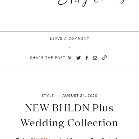
LEAVE A COMMENT
SHARE THE POST
STYLE
AUGUST 24, 2020
NEW BHLDN Plus
Wedding Collection