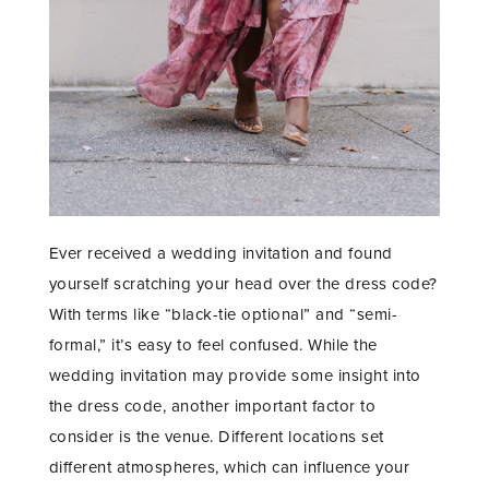
Ever received a wedding invitation and found
yourself scratching your head over the dress code?
With terms like “black-tie optional” and “semi-
formal,” it’s easy to feel confused. While the
wedding invitation may provide some insight into
the dress code, another important factor to
consider is the venue. Different locations set
different atmospheres, which can influence your