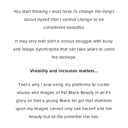
You start thinking
I must have to change the things
about myself that I cannot change
to be
considered beautiful.
It may very well start a vicious struggle with body
and image dysmorphia that can take years to undo
the damage.
Visibility and inclusion matters…
That’s why I love using my platforms to create
visuals and images of Fat Black Beauty in all it’s
glory so that a young Black fat girl that stumbles
upon my images cannot only see herself and her
beauty but all the potential she has.