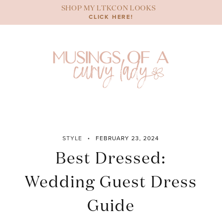
Skip
SHOP MY LTKCON LOOKS
to
CLICK HERE!
content
STYLE
FEBRUARY 23, 2024
Best Dressed:
Wedding Guest Dress
Guide