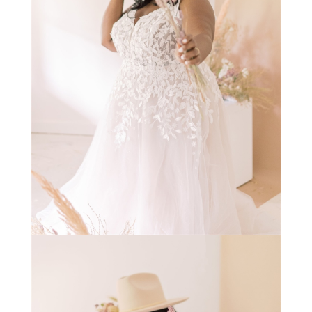
STAY IN THE KNOW AND STYLISHLY UP-TO-DATE!