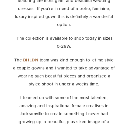
featuring the most glam and beautiful wedding
dresses. If you’re in need of a boho, feminine,
luxury inspired gown this is definitely a wonderful
option.
The collection is available to shop today in sizes
0-26W.
The
BHLDN
team was kind enough to let me style
a couple gowns and I wanted to take advantage of
wearing such beautiful pieces and organized a
styled shoot in under a weeks time.
I teamed up with some of the most talented,
amazing and inspirational female creatives in
Jacksonville to create something I never had
growing up; a beautiful, plus sized image of a