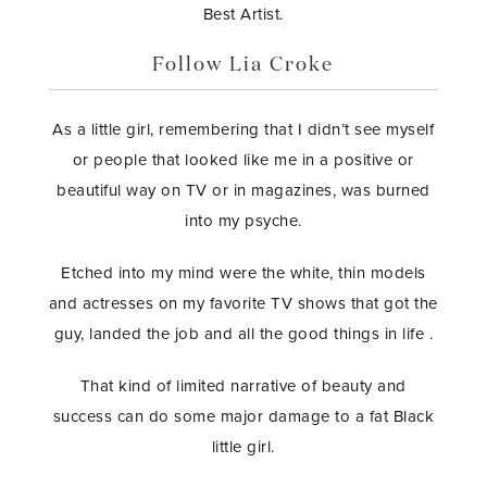
Best Artist.
Follow Lia Croke
As a little girl, remembering that I didn’t see myself
or people that looked like me in a positive or
beautiful way on TV or in magazines, was burned
into my psyche.
Etched into my mind were the white, thin models
and actresses on my favorite TV shows that got the
guy, landed the job and all the good things in life .
That kind of limited narrative of beauty and
success can do some major damage to a fat Black
little girl.