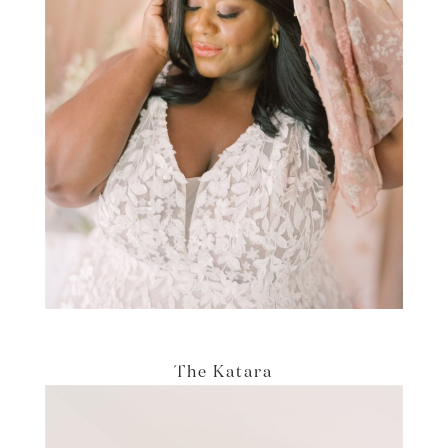
The Katara