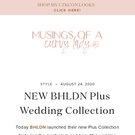
Skip
SHOP MY LTKCON LOOKS
to
CLICK HERE!
content
STYLE
AUGUST 24, 2020
NEW BHLDN Plus
Wedding Collection
Today
BHLDN
launched their new Plus Collection