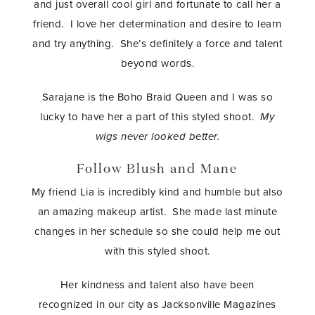
and just overall cool girl and fortunate to call her a
friend. I love her determination and desire to learn
and try anything. She’s definitely a force and talent
beyond words.
Sarajane is the Boho Braid Queen and I was so
lucky to have her a part of this styled shoot.
My
wigs never looked better.
Follow Blush and Mane
My friend Lia is incredibly kind and humble but also
an amazing makeup artist. She made last minute
changes in her schedule so she could help me out
with this styled shoot.
Her kindness and talent also have been
recognized in our city as Jacksonville Magazines