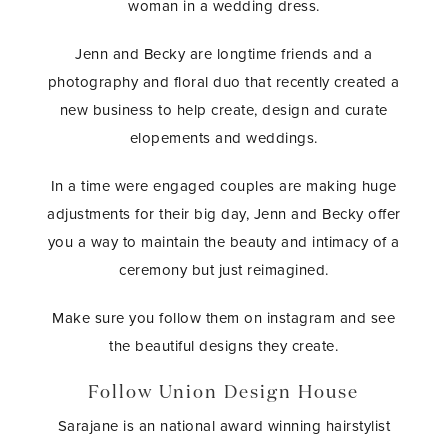
woman in a wedding dress.
Jenn and Becky are longtime friends and a
photography and floral duo that recently created a
new business to help create, design and curate
elopements and weddings.
In a time were engaged couples are making huge
adjustments for their big day, Jenn and Becky offer
you a way to maintain the beauty and intimacy of a
ceremony but just reimagined.
Make sure you follow them on instagram and see
the beautiful designs they create.
Follow Union Design House
Sarajane is an national award winning hairstylist