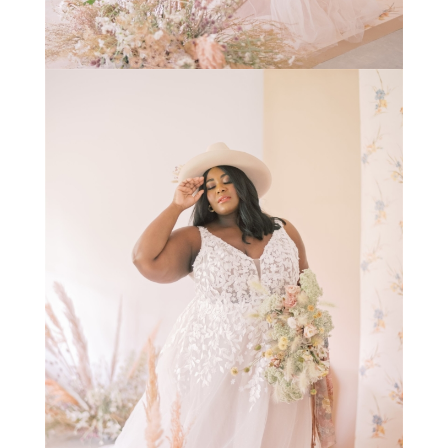
STAY IN THE KNOW AND STYLISHLY UP-TO-DATE!