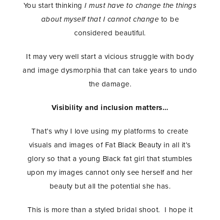
You start thinking
I must have to change the things
about myself that I cannot change
to be
considered beautiful.
It may very well start a vicious struggle with body
and image dysmorphia that can take years to undo
the damage.
Visibility and inclusion matters…
That’s why I love using my platforms to create
visuals and images of Fat Black Beauty in all it’s
glory so that a young Black fat girl that stumbles
upon my images cannot only see herself and her
beauty but all the potential she has.
This is more than a styled bridal shoot. I hope it