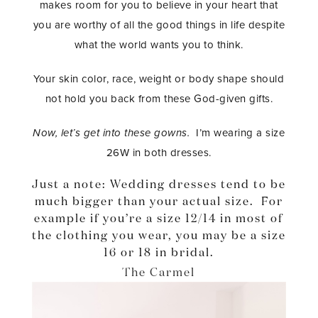
makes room for you to believe in your heart that
you are worthy of all the good things in life despite
what the world wants you to think.
Your skin color, race, weight or body shape should
not hold you back from these God-given gifts.
Now, let’s get into these gowns.
I’m wearing a size
26W in both dresses.
Just a note: Wedding dresses tend to be
much bigger than your actual size. For
example if you’re a size 12/14 in most of
the clothing you wear, you may be a size
16 or 18 in bridal.
The Carmel