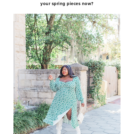
your spring pieces now?