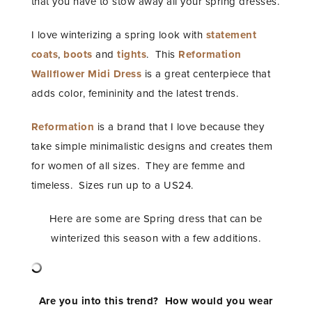
that you have to stow away all your spring dresses.
I love winterizing a spring look with
statement
coats
,
boots
and
tights
. This
Reformation
Wallflower Midi Dress
is a great centerpiece that
adds color, femininity and the latest trends.
Reformation
is a brand that I love because they
take simple minimalistic designs and creates them
for women of all sizes. They are femme and
timeless. Sizes run up to a US24.
Here are some are Spring dress that can be
winterized this season with a few additions.
Are you into this trend? How would you wear