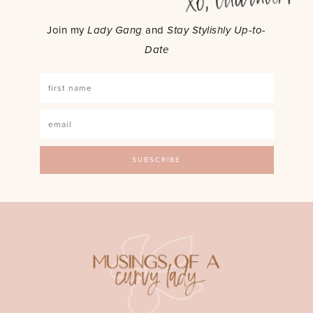
Join my
Lady Gang
and
Stay Stylishly Up-to-
Date