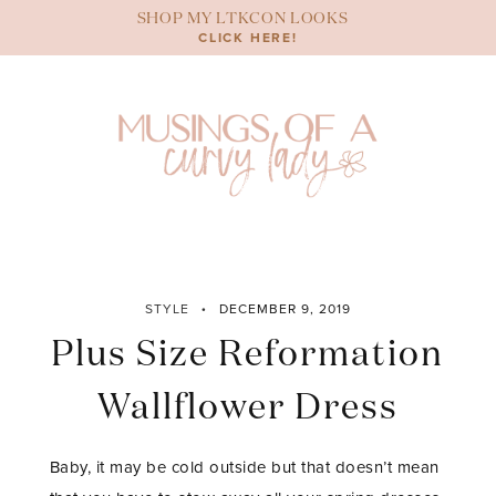
Skip
SHOP MY LTKCON LOOKS
to
CLICK HERE!
content
STYLE
DECEMBER 9, 2019
Plus Size Reformation
Wallflower Dress
Baby, it may be cold outside but that doesn’t mean