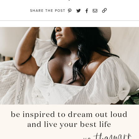
SHARE THE POST
be inspired to dream out loud
and live your best life