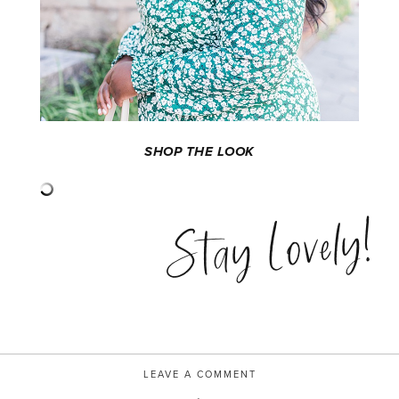
SHOP THE LOOK
Stay Lovely!
LEAVE A COMMENT