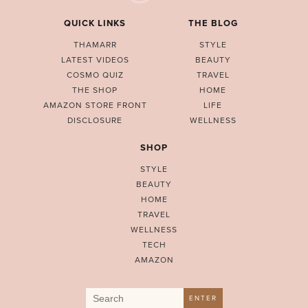
QUICK LINKS
THE BLOG
THAMARR
STYLE
LATEST VIDEOS
BEAUTY
COSMO QUIZ
TRAVEL
THE SHOP
HOME
AMAZON STORE FRONT
LIFE
DISCLOSURE
WELLNESS
SHOP
STYLE
BEAUTY
HOME
TRAVEL
WELLNESS
TECH
AMAZON
Search
ENTER