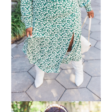
STAY IN THE KNOW AND STYLISHLY UP-TO-DATE!