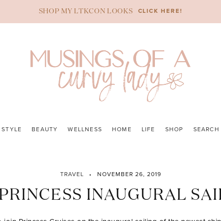
CLICK HERE!
SHOP MY LTKCON LOOKS
STYLE
BEAUTY
WELLNESS
HOME
LIFE
SHOP
SEARCH
TRAVEL
NOVEMBER 26, 2019
 PRINCESS INAUGURAL SAI