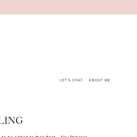
LET’S CHAT
ABOUT ME
LING