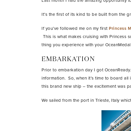
Last month I had the amazing opportunity to 
It’s the first of its kind to be built from the
If you’ve followed me on my first
Princess 
This is what makes cruising with Princess so u
thing you experience with your OceanMedalli
EMBARKATION
Prior to embarkation day I got OceanReady.
information. So, when it’s time to board all
this brand new ship – the excitement was p
We sailed from the port in Trieste, Italy whi