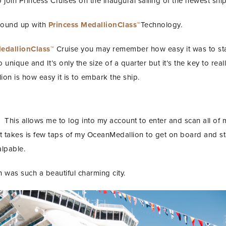
join Princess Cruises on the inaugural sailing of the newest ship
 ground up with
Princess MedallionClass™
Technology.
MedallionClass™
Cruise you may remember how easy it was to st
nique and It’s only the size of a quarter but it’s the key to reall
on is how easy it is to embark the ship.
 This allows me to log into my account to enter and scan all of
 it takes is few taps of my OceanMedallion to get on board and st
alpable.
ch was such a beautiful charming city.