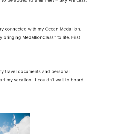
 to be added to their fleet – Sky Princess.
ay connected with my Ocean Medallion.
y bringing MedallionClass™ to life. First
 my travel documents and personal
art my vacation. I couldn’t wait to board