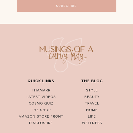
QUICK LINKS
THE BLOG
THAMARR
STYLE
LATEST VIDEOS
BEAUTY
COSMO QUIZ
TRAVEL
THE SHOP
HOME
AMAZON STORE FRONT
LIFE
DISCLOSURE
WELLNESS