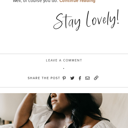
“Meet
Well, of course you do.
Continue reading
Matte”
Stay Lovely!
LEAVE A COMMENT
SHARE THE POST