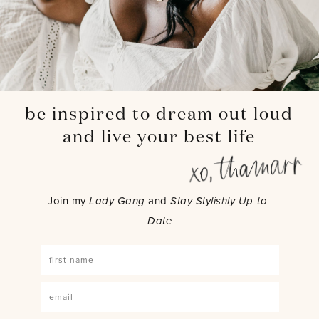
be inspired to dream out loud
and live your best life
Join my
Lady Gang
and
Stay Stylishly Up-to-
Date