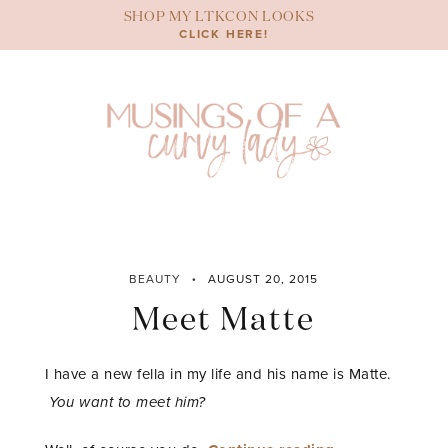
Skip
SHOP MY LTKCON LOOKS
to
CLICK HERE!
content
BEAUTY
AUGUST 20, 2015
Meet Matte
I have a new fella in my life and his name is Matte.
You want to meet him?