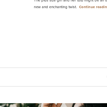
The plus size girl and her tutu might be an 
new and enchanting twist.
Continue readi