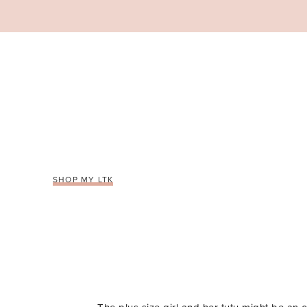
Skip
to
content
SHOP MY LTK