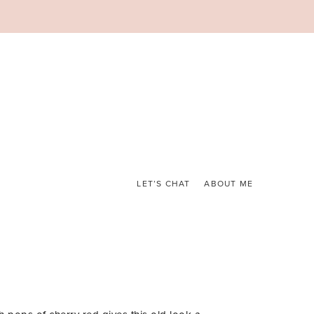
LET’S CHAT
ABOUT ME