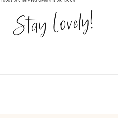
h pops of cherry red gives this old look a
Stay Lovely!