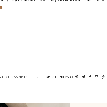
overly played out look but wearing it as an all white ensemble wit
“enchanted”
ng
LEAVE A COMMENT
SHARE THE POST