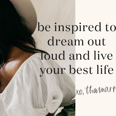
be inspired t
dream out
loud and live
your best life