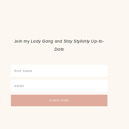
o
Join my
Lady Gang
and
Stay Stylishly Up-to-
Date