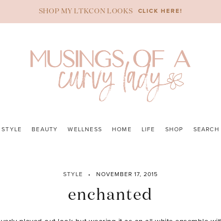
CLICK HERE!
SHOP MY LTKCON LOOKS
STYLE
BEAUTY
WELLNESS
HOME
LIFE
SHOP
SEARCH
STYLE
NOVEMBER 17, 2015
enchanted