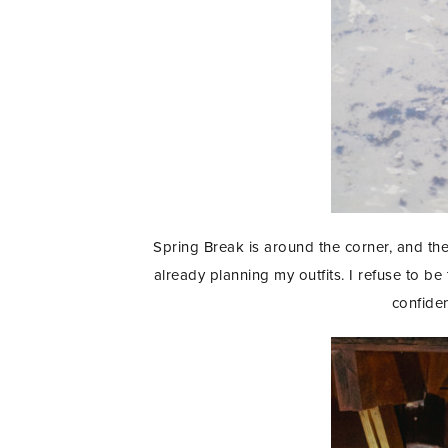
Spring Break is around the corner, and th
already planning my outfits. I refuse to b
confiden