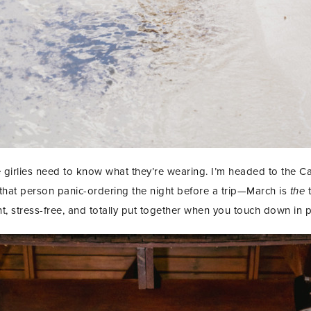
e girlies need to know what they’re wearing. I’m headed to the 
e that person panic-ordering the night before a trip—March is
the
t
t, stress-free, and totally put together when you touch down in 