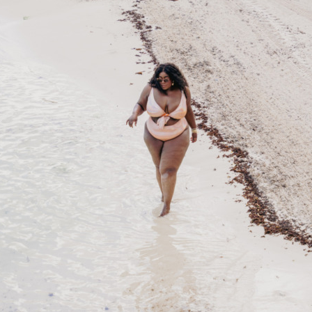
STAY IN THE KNOW AND STYLISHLY UP-TO-DATE!