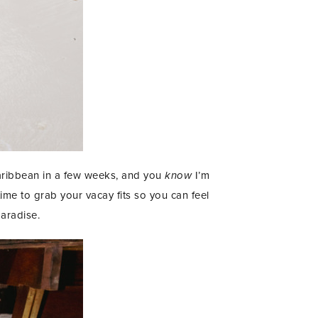
Caribbean in a few weeks, and you
know
I’m
ime to grab your vacay fits so you can feel
paradise.