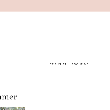
LET’S CHAT
ABOUT ME
ummer