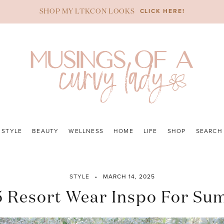
CLICK HERE!
SHOP MY LTKCON LOOKS
STYLE
BEAUTY
WELLNESS
HOME
LIFE
SHOP
SEARCH
STYLE
MARCH 14, 2025
 Resort Wear Inspo For S