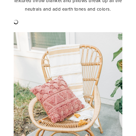
textured throw blanket and pillows break up all the
neutrals and add earth tones and colors.