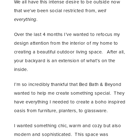
We all have this intense desire to be outside now
that we’ve been social restricted from,
well
everything.
Over the last 4 months I’ve wanted to refocus my
design attention from the interior of my home to
creating a beautiful outdoor living space. After all,
your backyard is an extension of what’s on the
inside.
I’m so incredibly thankful that Bed Bath & Beyond
wanted to help me create something special. They
have everything I needed to create a boho inspired
oasis from furniture, planters, to glassware.
I wanted something chic, warm and cozy but also
modern and sophisticated. This space was