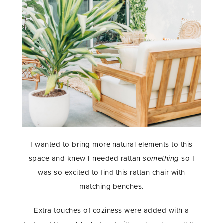
I wanted to bring more natural elements to this
space and knew I needed rattan
something
so I
was so excited to find this rattan chair with
matching benches.
Extra touches of coziness were added with a