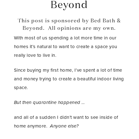
Beyond
This post is sponsored by Bed Bath &
Beyond. All opinions are my own.
With most of us spending a lot more time in our
homes it’s natural to want to create a space you
really love to live in.
Since buying my first home, I’ve spent a lot of time
and money trying to create a beautiful indoor living
space.
But then quarantine happened …
and all of a sudden I didn’t want to see inside of
home anymore.
Anyone else?