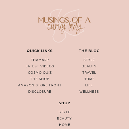
QUICK LINKS
THE BLOG
THAMARR
STYLE
LATEST VIDEOS
BEAUTY
COSMO QUIZ
TRAVEL
THE SHOP
HOME
AMAZON STORE FRONT
LIFE
DISCLOSURE
WELLNESS
SHOP
STYLE
BEAUTY
HOME