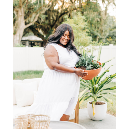
STAY IN THE KNOW AND STYLISHLY UP-TO-DATE!