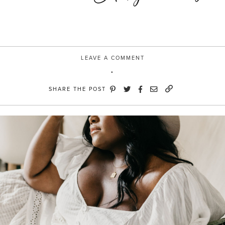
LEAVE A COMMENT
SHARE THE POST