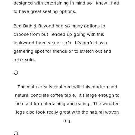
designed with entertaining in mind so I knew I had
to have great seating options.
Bed Bath & Beyond had so many options to
choose from but I ended up going with this
teakwood three seater sofa. It’s perfect as a
gathering spot for friends or to stretch out and
relax solo.
The main area is centered with this modern and
natural concrete coffee table. It’s large enough to
be used for entertaining and eating. The wooden
legs also look really great with the natural woven
rug.