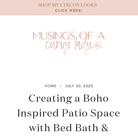
Skip
SHOP MY LTKCON LOOKS
to
CLICK HERE!
content
HOME
JULY 20, 2020
Creating a Boho
Inspired Patio Space
with Bed Bath &