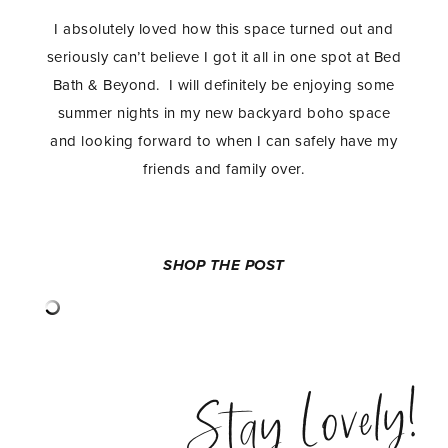
I absolutely loved how this space turned out and
seriously can’t believe I got it all in one spot at Bed
Bath & Beyond. I will definitely be enjoying some
summer nights in my new backyard boho space
and looking forward to when I can safely have my
friends and family over.
SHOP THE POST
Stay Lovely!