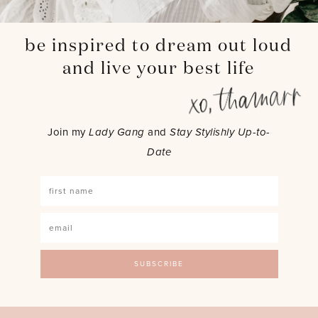
be inspired to dream out loud
and live your best life
Join my
Lady Gang
and
Stay Stylishly Up-to-
Date