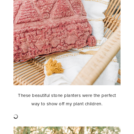
These beautiful stone planters were the perfect
way to show off my plant children.