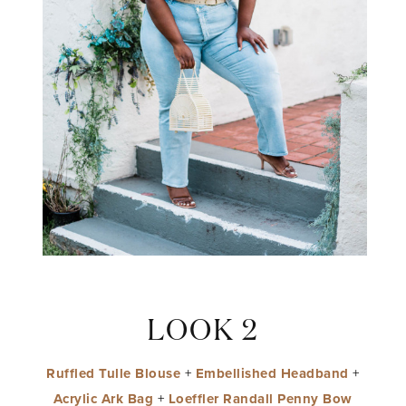
LOOK 2
Ruffled Tulle Blouse
+
Embellished Headband
+
Acrylic Ark Bag
+
Loeffler Randall Penny Bow