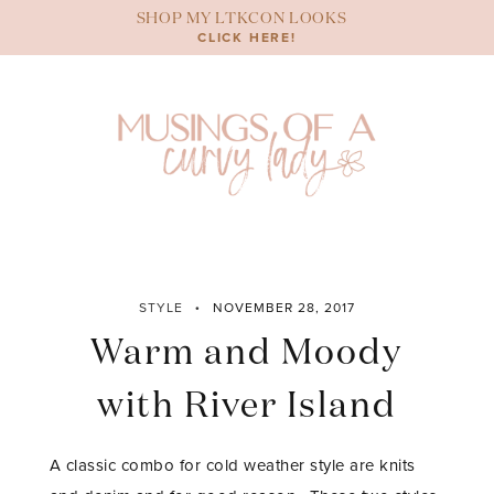
Skip
SHOP MY LTKCON LOOKS
to
CLICK HERE!
content
STYLE
NOVEMBER 28, 2017
Warm and Moody
with River Island
A classic combo for cold weather style are knits