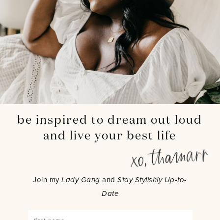
be inspired to dream out loud
and live your best life
Join my
Lady Gang
and
Stay Stylishly Up-to-
Date