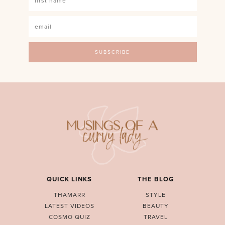
QUICK LINKS
THE BLOG
THAMARR
STYLE
LATEST VIDEOS
BEAUTY
COSMO QUIZ
TRAVEL