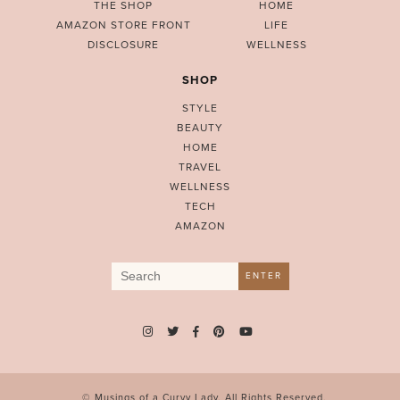
THE SHOP
HOME
AMAZON STORE FRONT
LIFE
DISCLOSURE
WELLNESS
SHOP
STYLE
BEAUTY
HOME
TRAVEL
WELLNESS
TECH
AMAZON
Search
ENTER
for:
© Musings of a Curvy Lady. All Rights Reserved.