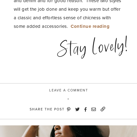
and denim and for good reason. These two styles
will get the job done and keep you warm but offer
a classic and effortless sense of chicness with
“Warm
some added accessories.
Continue reading
and
Stay Lovely!
Moody
with
River
Island”
LEAVE A COMMENT
SHARE THE POST