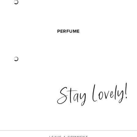
PERFUME
Stay Lovely!