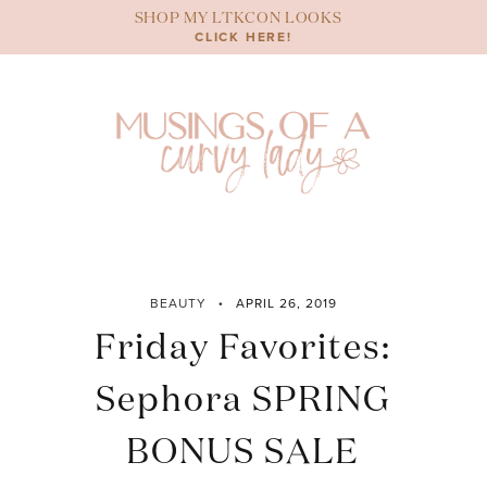
Skip
SHOP MY LTKCON LOOKS
to
CLICK HERE!
content
BEAUTY
APRIL 26, 2019
Friday Favorites:
Sephora SPRING
BONUS SALE