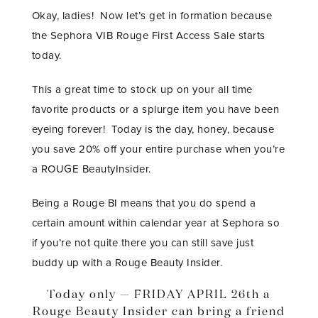
Okay, ladies! Now let’s get in formation because
the Sephora VIB Rouge First Access Sale starts
today.
This a great time to stock up on your all time
favorite products or a splurge item you have been
eyeing forever! Today is the day, honey, because
you save 20% off your entire purchase when you’re
a ROUGE BeautyInsider.
Being a Rouge BI means that you do spend a
certain amount within calendar year at Sephora so
if you’re not quite there you can still save just
buddy up with a Rouge Beauty Insider.
Today only — FRIDAY APRIL 26th a
Rouge Beauty Insider can bring a friend