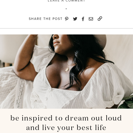
LEAVE A COMMENT
SHARE THE POST
be inspired to dream out loud
and live your best life