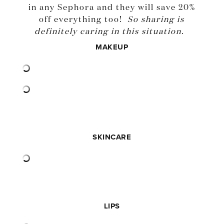
in any Sephora and they will save 20%
off everything too!
So sharing is
definitely caring in this situation.
MAKEUP
SKINCARE
LIPS