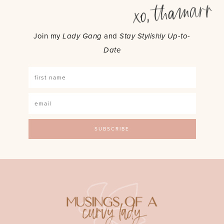
Join my
Lady Gang
and
Stay Stylishly Up-to-
Date