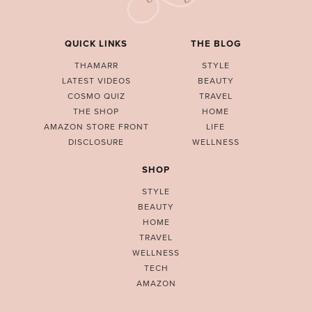
QUICK LINKS
THE BLOG
THAMARR
STYLE
LATEST VIDEOS
BEAUTY
COSMO QUIZ
TRAVEL
THE SHOP
HOME
AMAZON STORE FRONT
LIFE
DISCLOSURE
WELLNESS
SHOP
STYLE
BEAUTY
HOME
TRAVEL
WELLNESS
TECH
AMAZON