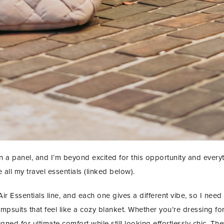
 panel, and I’m beyond excited for this opportunity and everyth
 all my travel essentials (linked below).
ir Essentials line, and each one gives a different vibe, so I need 
 jumpsuits that feel like a cozy blanket. Whether you’re dressing for
gned for ultimate comfort while still looking effortlessly chic. The
STAY IN THE KNOW AND STYLISHLY UP-TO-DATE!