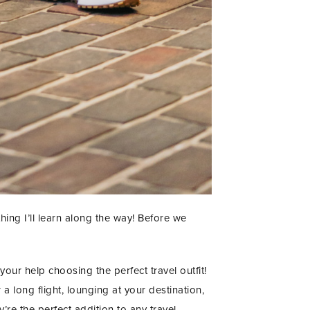
ing I’ll learn along the way! Before we
your help choosing the perfect travel outfit!
 a long flight, lounging at your destination,
y’re the perfect addition to any travel