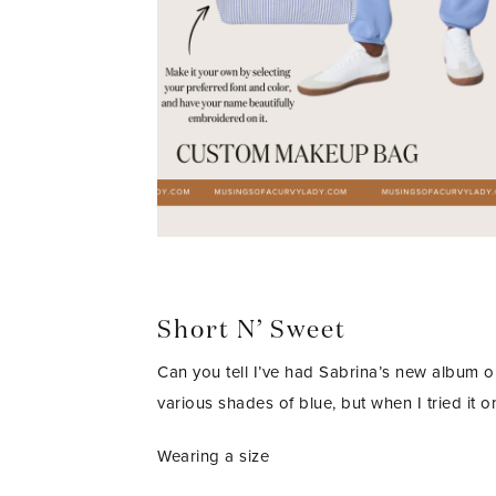
Short N’ Sweet
Can you tell I’ve had Sabrina’s new album on
various shades of blue, but when I tried it on
Wearing a size