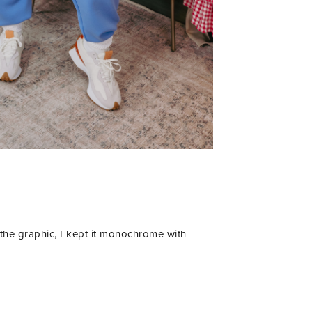
 the graphic, I kept it monochrome with