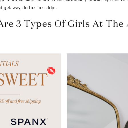
d getaways to business trips.
Are 3 Types Of Girls At The 