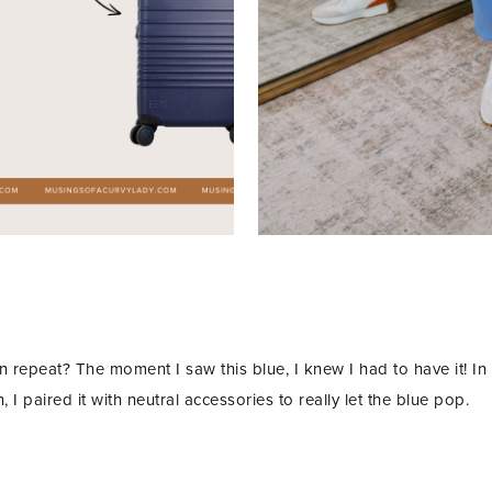
 repeat? The moment I saw this blue, I knew I had to have it! In
, I paired it with neutral accessories to really let the blue pop.