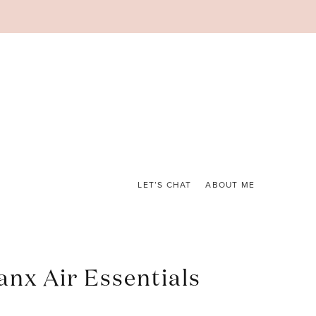
LET’S CHAT
ABOUT ME
anx Air Essentials