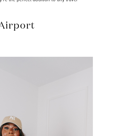
Airport