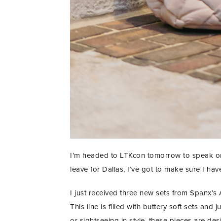
I’m headed to LTKcon tomorrow to speak on a
leave for Dallas, I’ve got to make sure I have
I just received three new sets from Spanx’s A
This line is filled with buttery soft sets and
or sightseeing in style, these pieces are desi