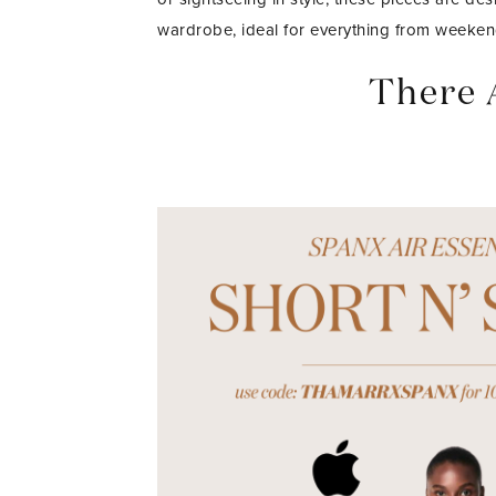
wardrobe, ideal for everything from weeken
There 