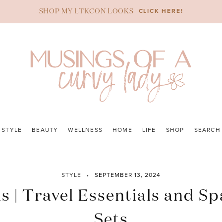
CLICK HERE!
SHOP MY LTKCON LOOKS
STYLE
BEAUTY
WELLNESS
HOME
LIFE
SHOP
SEARCH
STYLE
SEPTEMBER 13, 2024
as | Travel Essentials and Sp
Sets