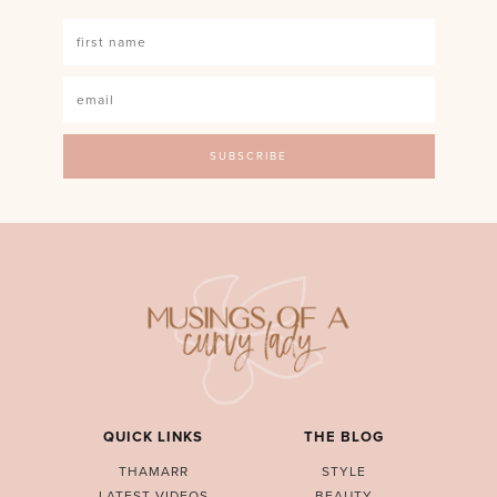
QUICK LINKS
THE BLOG
THAMARR
STYLE
LATEST VIDEOS
BEAUTY