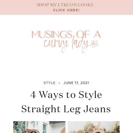
Skip
SHOP MY LTKCON LOOKS
to
CLICK HERE!
content
STYLE
JUNE 17, 2021
4 Ways to Style
Straight Leg Jeans