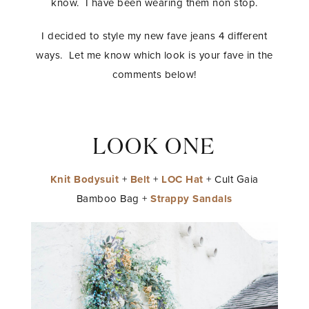
know. I have been wearing them non stop.
I decided to style my new fave jeans 4 different
ways. Let me know which look is your fave in the
comments below!
LOOK ONE
Knit Bodysuit
+
Belt
+
LOC Hat
+ Cult Gaia
Bamboo Bag +
Strappy Sandals