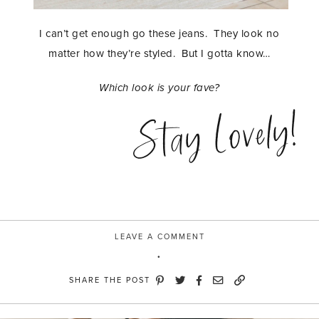
I can’t get enough go these jeans. They look no
matter how they’re styled. But I gotta know…
Which look is your fave?
Stay Lovely!
LEAVE A COMMENT
SHARE THE POST