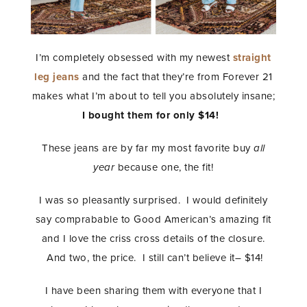
I’m completely obsessed with my newest
straight
leg jeans
and the fact that they’re from Forever 21
makes what I’m about to tell you absolutely insane;
I bought them for only $14!
These jeans are by far my most favorite buy
all
year
because one, the fit!
I was so pleasantly surprised. I would definitely
say comprabable to Good American’s amazing fit
and I love the criss cross details of the closure.
And two, the price. I still can’t believe it– $14!
I have been sharing them with everyone that I