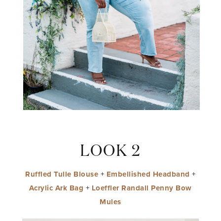
LOOK 2
Ruffled Tulle Blouse
+
Embellished Headband
+
Acrylic Ark Bag
+
Loeffler Randall Penny Bow
Mules