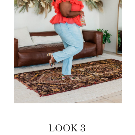
LOOK 3