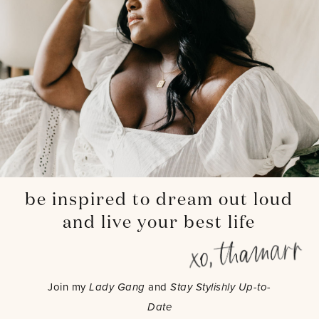
be inspired to dream out loud
and live your best life
Join my
Lady Gang
and
Stay Stylishly Up-to-
Date