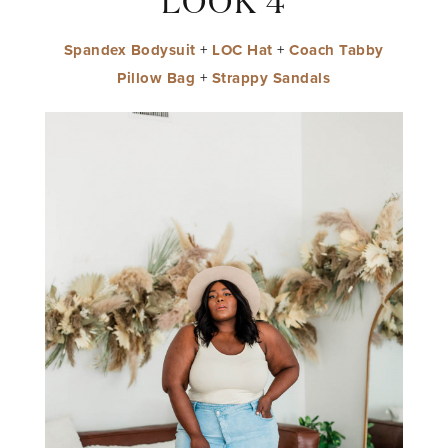
LOOK 4
Spandex Bodysuit
+
LOC Hat
+
Coach Tabby
Pillow Bag
+
Strappy Sandals