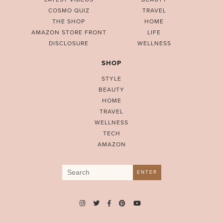
COSMO QUIZ
TRAVEL
THE SHOP
HOME
AMAZON STORE FRONT
LIFE
DISCLOSURE
WELLNESS
SHOP
STYLE
BEAUTY
HOME
TRAVEL
WELLNESS
TECH
AMAZON
Search
ENTER
for: