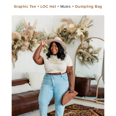
Graphic Tee
+
LOC Hat
+ Mules +
Dumpling Bag
STAY IN THE KNOW AND STYLISHLY UP-TO-DATE!