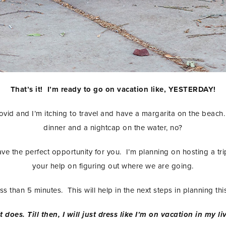
That’s it! I’m ready to go on vacation like, YESTERDAY!
id and I’m itching to travel and have a margarita on the beach. 
dinner and a nightcap on the water, no?
have the perfect opportunity for you. I’m planning on hosting a tr
your help on figuring out where we are going.
 less than 5 minutes. This will help in the next steps in planning t
t does. Till then, I will just dress like I’m on vacation in my 
STAY IN THE KNOW AND STYLISHLY UP-TO-DATE!