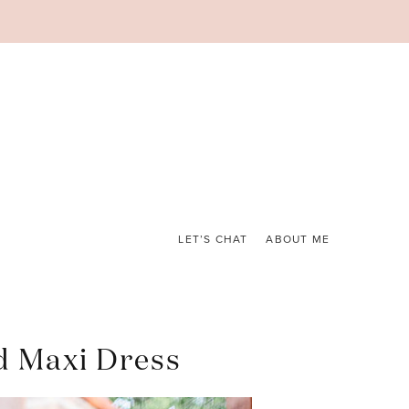
LET’S CHAT
ABOUT ME
d Maxi Dress