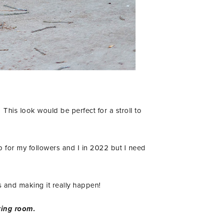
This look would be perfect for a stroll to
ip for my followers and I in 2022 but I need
his and making it really happen!
living room.