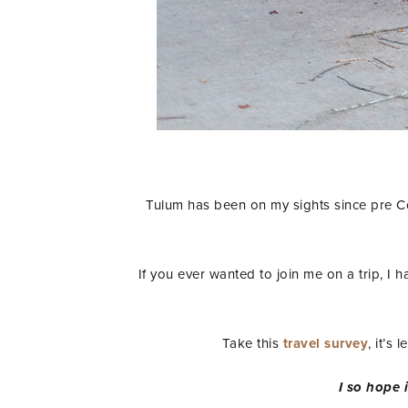
Tulum has been on my sights since pre Cov
If you ever wanted to join me on a trip, I 
Take this
travel survey
, it’s
I so hope i