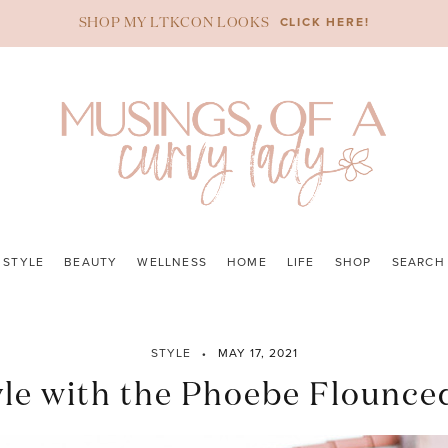
CLICK HERE!
SHOP MY LTKCON LOOKS
STYLE
BEAUTY
WELLNESS
HOME
LIFE
SHOP
SEARCH
STYLE
MAY 17, 2021
yle with the Phoebe Flounce