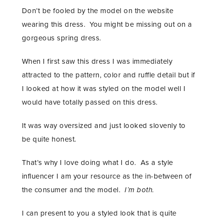
Don’t be fooled by the model on the website
wearing this dress. You might be missing out on a
gorgeous spring dress.
When I first saw this dress I was immediately
attracted to the pattern, color and ruffle detail but if
I looked at how it was styled on the model well I
would have totally passed on this dress.
It was way oversized and just looked slovenly to
be quite honest.
That’s why I love doing what I do. As a style
influencer I am your resource as the in-between of
the consumer and the model.
I’m both.
I can present to you a styled look that is quite