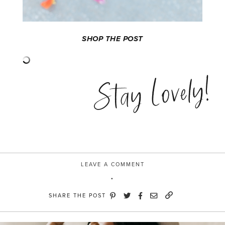
SHOP THE POST
Stay Lovely!
LEAVE A COMMENT
SHARE THE POST