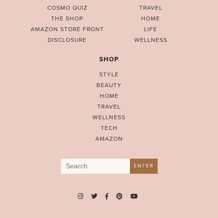
COSMO QUIZ
TRAVEL
THE SHOP
HOME
AMAZON STORE FRONT
LIFE
DISCLOSURE
WELLNESS
SHOP
STYLE
BEAUTY
HOME
TRAVEL
WELLNESS
TECH
AMAZON
Search
ENTER
for: