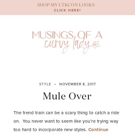
Skip
SHOP MY LTKCON LOOKS
to
CLICK HERE!
content
STYLE
NOVEMBER 8, 2017
Mule Over
The trend train can be a scary thing to catch a ride
on. You never want to seem like you’re trying way
too hard to incorporate new styles.
Continue