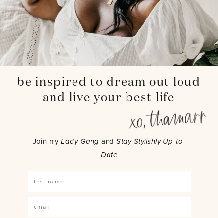
be inspired to dream out loud
and live your best life
Join my
Lady Gang
and
Stay Stylishly Up-to-
Date