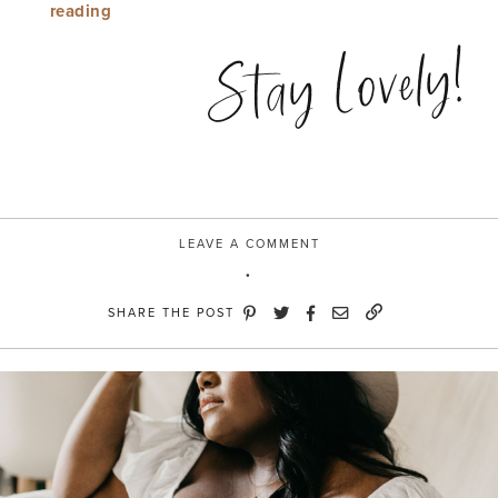
“Mule
reading
Over”
Stay Lovely!
LEAVE A COMMENT
SHARE THE POST