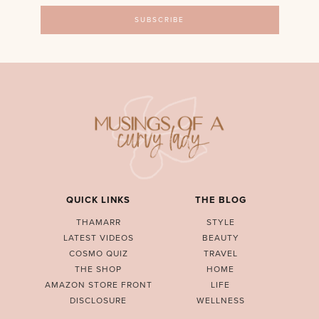
QUICK LINKS
THE BLOG
THAMARR
STYLE
LATEST VIDEOS
BEAUTY
COSMO QUIZ
TRAVEL
THE SHOP
HOME
AMAZON STORE FRONT
LIFE
DISCLOSURE
WELLNESS