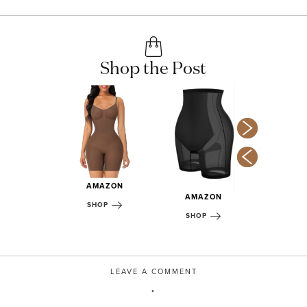
Shop the Post
AMAZON
MAZON
AMAZON
AMA
SHOP
OP
SHOP
SHOP
LEAVE A COMMENT