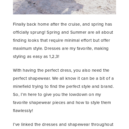
Finally back home after the cruise, and spring has
officially sprung! Spring and Summer are all about
finding looks that require minimal effort but offer
maximum style. Dresses are my favorite, making
styling as easy as 1,2,3!
With having the perfect dress, you also need the
perfect shapewear. We all know it can be a bit of a
minefield trying to find the perfect style and brand.
So, I’m here to give you the lowdown on my
favorite shapewear pieces and how to style them
flawlessly!
I’ve linked the dresses and shapewear throughout