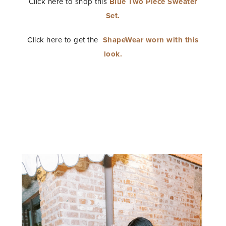
Click here to shop this
Blue Two Piece Sweater
Set.
Click here to get the
ShapeWear worn with this
look.