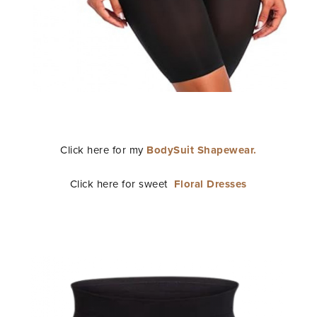
Click here for my
BodySuit Shapewear.
Click here for sweet
Floral Dresses