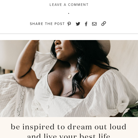
LEAVE A COMMENT
SHARE THE POST
be inspired to dream out loud
and live your best life