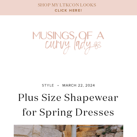
Skip
SHOP MY LTKCON LOOKS
to
CLICK HERE!
content
STYLE
MARCH 22, 2024
Plus Size Shapewear
for Spring Dresses