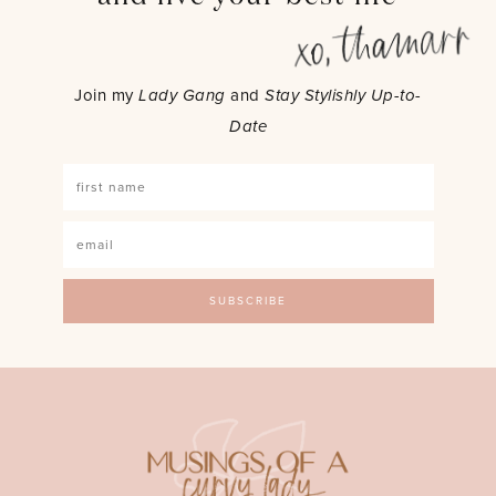
Join my
Lady Gang
and
Stay Stylishly Up-to-
Date