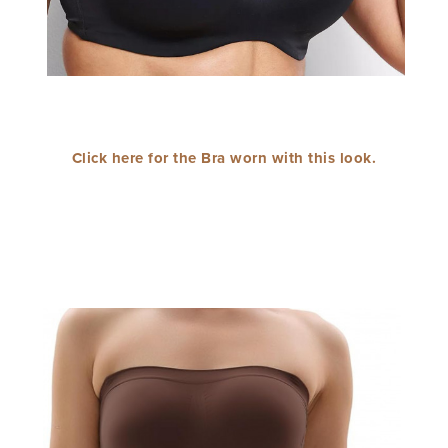
Click here for the Bra worn with this look.