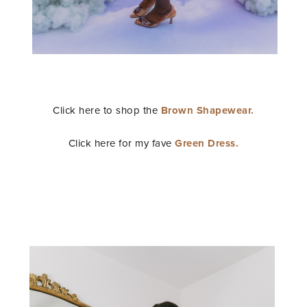
STAY IN THE KNOW AND STYLISHLY UP-TO-DATE!
Click here to shop the
Brown Shapewear.
Click here for my fave
Green Dress.