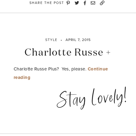
SHARE THE POST
STYLE
APRIL 7, 2015
Charlotte Russe +
Charlotte Russe Plus? Yes, please.
Continue
“Charlotte
reading
Russe
Stay Lovely!
+”