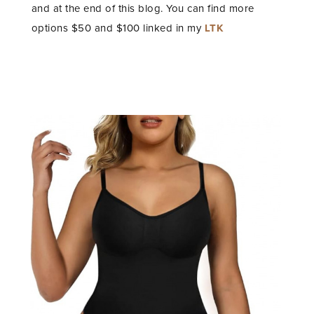
and at the end of this blog. You can find more
options $50 and $100 linked in my
LTK