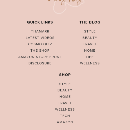
QUICK LINKS
THE BLOG
THAMARR
STYLE
LATEST VIDEOS
BEAUTY
COSMO QUIZ
TRAVEL
THE SHOP
HOME
AMAZON STORE FRONT
LIFE
DISCLOSURE
WELLNESS
SHOP
STYLE
BEAUTY
HOME
TRAVEL
WELLNESS
TECH
AMAZON