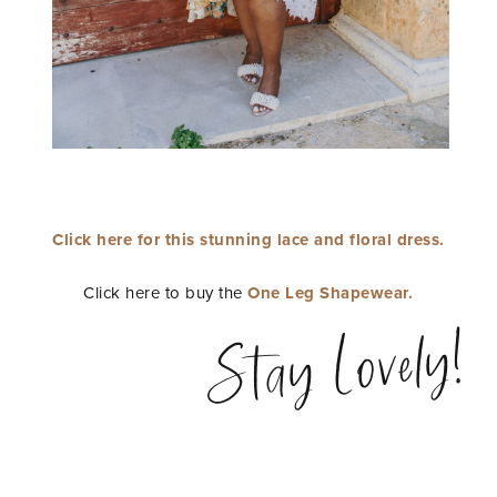
Click here for this stunning lace and floral dress.
Click here to buy the
One Leg Shapewear.
Stay Lovely!