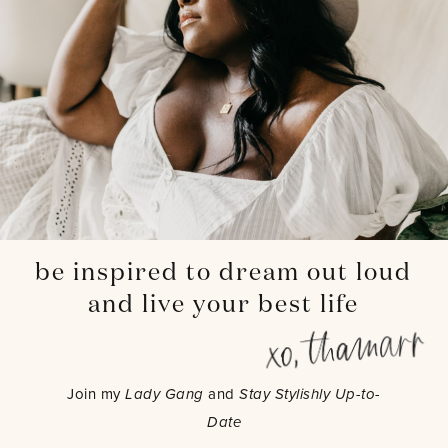
be inspired to dream out loud
and live your best life
Join my
Lady Gang
and
Stay Stylishly Up-to-
Date