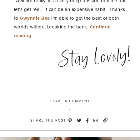
Well not really. It’s a very deep passion of mine but
let’s get real. It can be an expensive habit. Thanks
to
Gwynnie Bee
I’m able to get the best of both
worlds without breaking the bank.
Continue
“A
reading
Never
Stay Lovely!
Ending
Wardrobe”
LEAVE A COMMENT
SHARE THE POST