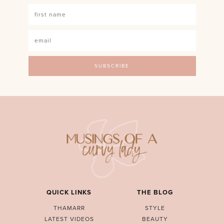
QUICK LINKS
THE BLOG
THAMARR
STYLE
LATEST VIDEOS
BEAUTY