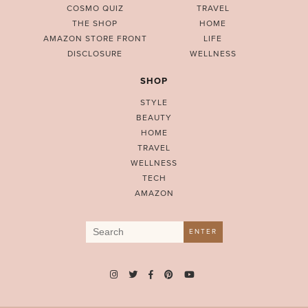
COSMO QUIZ
TRAVEL
THE SHOP
HOME
AMAZON STORE FRONT
LIFE
DISCLOSURE
WELLNESS
SHOP
STYLE
BEAUTY
HOME
TRAVEL
WELLNESS
TECH
AMAZON
Search
ENTER
for: