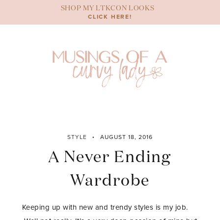
Skip
SHOP MY LTKCON LOOKS
to
CLICK HERE!
content
STYLE
AUGUST 18, 2016
A Never Ending
Wardrobe
Keeping up with new and trendy styles is my job.