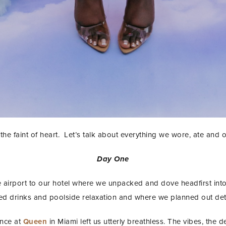
 for the faint of heart. Let’s talk about everything we wore, ate and
Day One
e airport to our hotel where we unpacked and dove headfirst into
d drinks and poolside relaxation and where we planned out detai
nce at
Queen
in Miami left us utterly breathless. The vibes, the 
STAY IN THE KNOW AND STYLISHLY UP-TO-DATE!