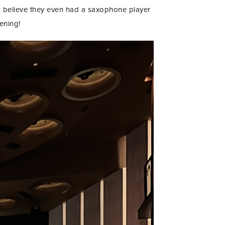
u believe they even had a saxophone player
ening!