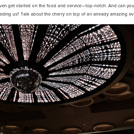
even get started on the food and service—top-notch. And can yo
ading us? Talk about the cherry on top of an already amazing ev