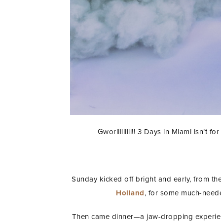
Gworlllllllll!! 3 Days in Miami isn’t
Sunday kicked off bright and early, from th
Holland
, for some much-neede
Then came dinner—a jaw-dropping experie