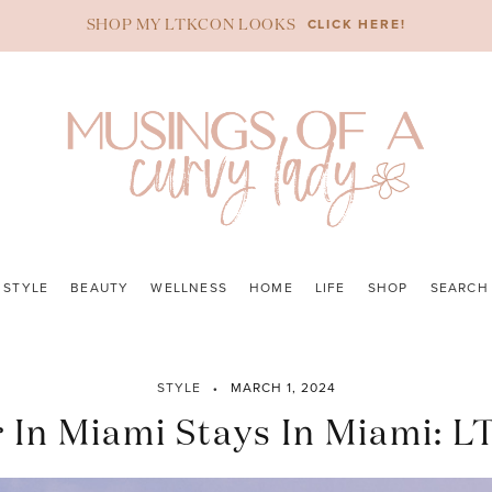
CLICK HERE!
SHOP MY LTKCON LOOKS
STYLE
BEAUTY
WELLNESS
HOME
LIFE
SHOP
SEARCH
STYLE
MARCH 1, 2024
In Miami Stays In Miami: L