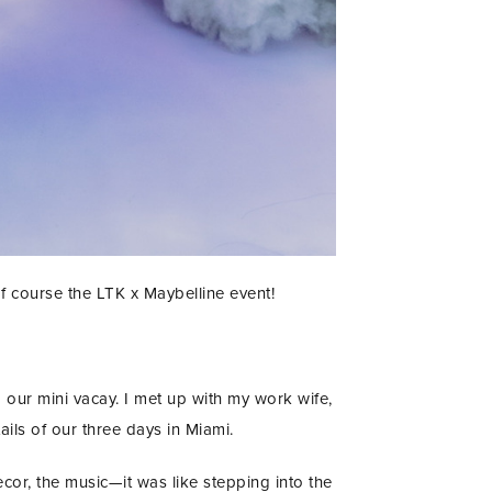
 of course the LTK x Maybelline event!
 our mini vacay. I met up with my work wife,
ls of our three days in Miami.
decor, the music—it was like stepping into the