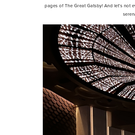
pages of The Great Gatsby! And let’s not 
seren