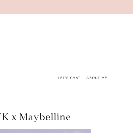
LET’S CHAT
ABOUT ME
TK x Maybelline