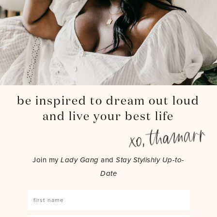
be inspired to dream out loud
and live your best life
Join my
Lady Gang
and
Stay Stylishly Up-to-
Date