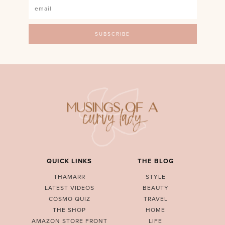
QUICK LINKS
THE BLOG
THAMARR
STYLE
LATEST VIDEOS
BEAUTY
COSMO QUIZ
TRAVEL
THE SHOP
HOME
AMAZON STORE FRONT
LIFE