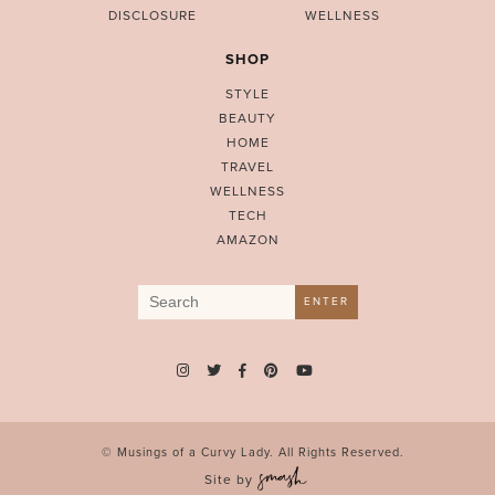
DISCLOSURE
WELLNESS
SHOP
STYLE
BEAUTY
HOME
TRAVEL
WELLNESS
TECH
AMAZON
Search
ENTER
for:
© Musings of a Curvy Lady. All Rights Reserved.
Site by