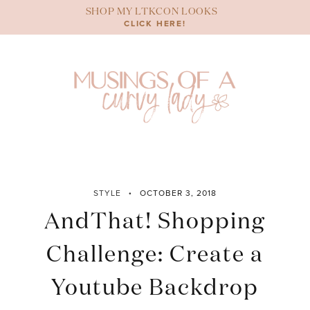
Skip
SHOP MY LTKCON LOOKS
to
CLICK HERE!
content
STYLE
OCTOBER 3, 2018
AndThat! Shopping
Challenge: Create a
Youtube Backdrop