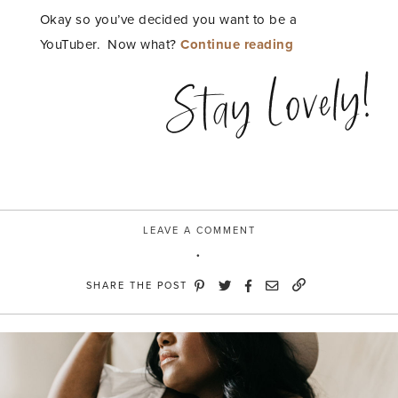
Okay so you’ve decided you want to be a
“AndThat!
YouTuber. Now what?
Continue reading
Shopping
Stay Lovely!
Challenge:
Create
a
Youtube
Backdrop”
LEAVE A COMMENT
SHARE THE POST