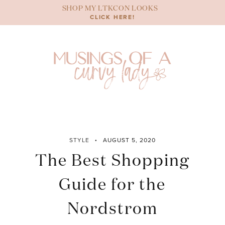
Skip
SHOP MY LTKCON LOOKS
to
CLICK HERE!
content
STYLE
AUGUST 5, 2020
The Best Shopping
Guide for the
Nordstrom