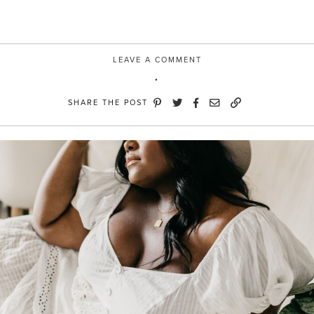
LEAVE A COMMENT
SHARE THE POST