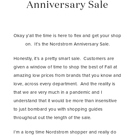
Anniversary Sale
Okay y’all the time is here to flex and get your shop
on. It’s the Nordstrom Anniversary Sale.
Honestly, it’s a pretty smart sale. Customers are
given a window of time to shop the best of Fall at
amazing low prices from brands that you know and
love, across every department. And the reality is
that we are very much in a pandemic and I
understand that it would be more than insensitive
to just bombard you with shopping guides
throughout out the length of the sale.
I’m a long time Nordstrom shopper and really do