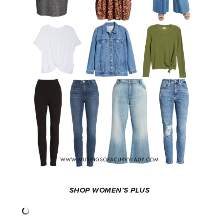
SHOP WOMEN’S PLUS