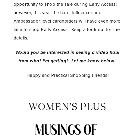
opportunity to shop the sale during Early Access;
however, this year the Icon, Influencer and
Ambassador level cardholders will have even more
time to shop Early Access. Keep a look out for the
details.
Would you be interested in seeing a video haul
from what I’m getting? Let me know below.
Happy and Practical Shopping Friends!
WOMEN’S PLUS