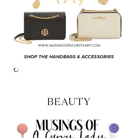
SHOP THE HANDBAGS & ACCESSORIES
BEAUTY