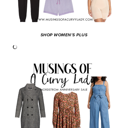
SHOP WOMEN’S PLUS