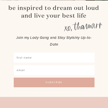
be inspired to dream out loud
and live your best life
Join my
Lady Gang
and
Stay Stylishly Up-to-
Date