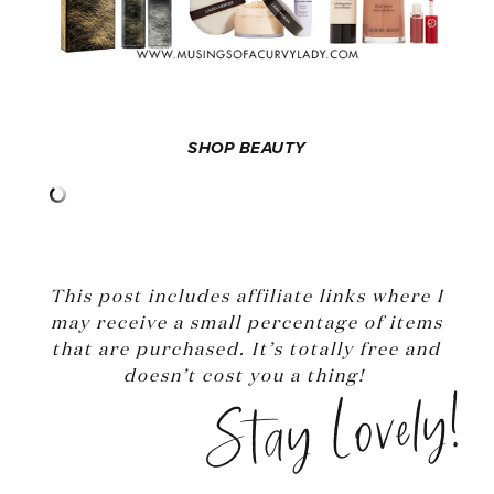
SHOP BEAUTY
This post includes affiliate links where I
may receive a small percentage of items
that are purchased. It’s totally free and
doesn’t cost you a thing!
Stay Lovely!