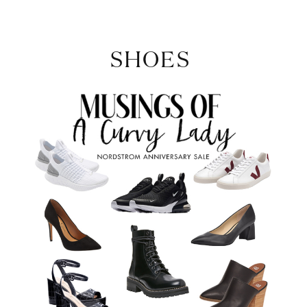
SHOES