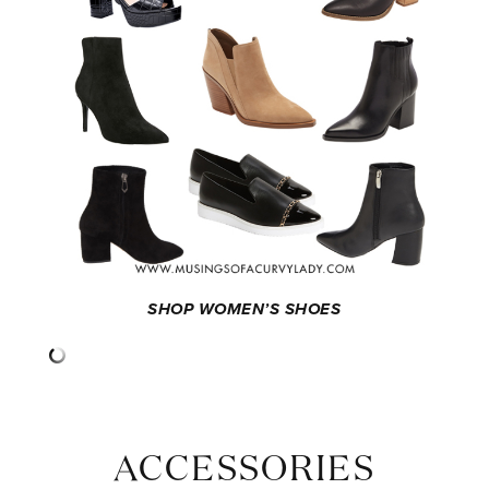
SHOP WOMEN’S SHOES
ACCESSORIES