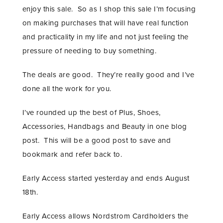
enjoy this sale. So as I shop this sale I’m focusing
on making purchases that will have real function
and practicality in my life and not just feeling the
pressure of needing to buy something.
The deals are good. They’re really good and I’ve
done all the work for you.
I’ve rounded up the best of Plus, Shoes,
Accessories, Handbags and Beauty in one blog
post. This will be a good post to save and
bookmark and refer back to.
Early Access started yesterday and ends August
18th.
Early Access allows Nordstrom Cardholders the