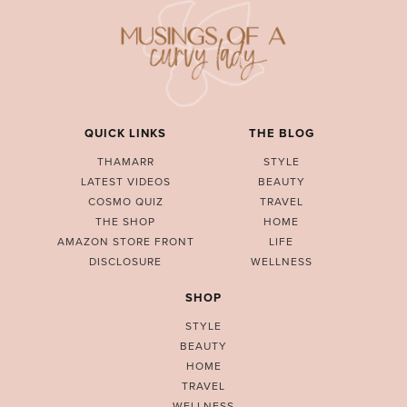
QUICK LINKS
THE BLOG
THAMARR
STYLE
LATEST VIDEOS
BEAUTY
COSMO QUIZ
TRAVEL
THE SHOP
HOME
AMAZON STORE FRONT
LIFE
DISCLOSURE
WELLNESS
SHOP
STYLE
BEAUTY
HOME
TRAVEL
WELLNESS