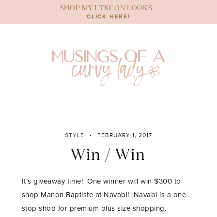
Skip
SHOP MY LTKCON LOOKS
to
CLICK HERE!
content
STYLE
FEBRUARY 1, 2017
Win / Win
It’s giveaway time! One winner will win $300 to
shop Manon Baptiste at Navabi! Navabi is a one
stop shop for premium plus size shopping.