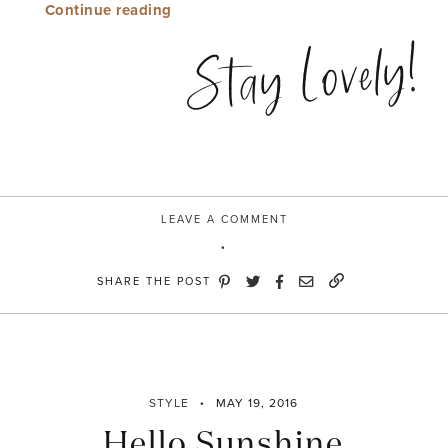
“Win
Continue reading
/
Stay Lovely!
Win”
LEAVE A COMMENT
SHARE THE POST
STYLE
MAY 19, 2016
Hello Sunshine