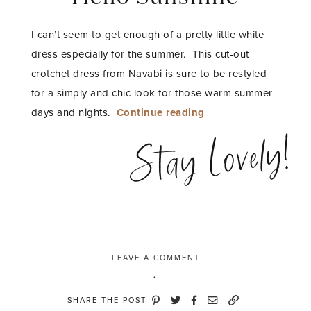
I can’t seem to get enough of a pretty little white
dress especially for the summer. This cut-out
crotchet dress from Navabi is sure to be restyled
for a simply and chic look for those warm summer
“Hello
days and nights.
Continue reading
Sunshine”
Stay Lovely!
LEAVE A COMMENT
SHARE THE POST