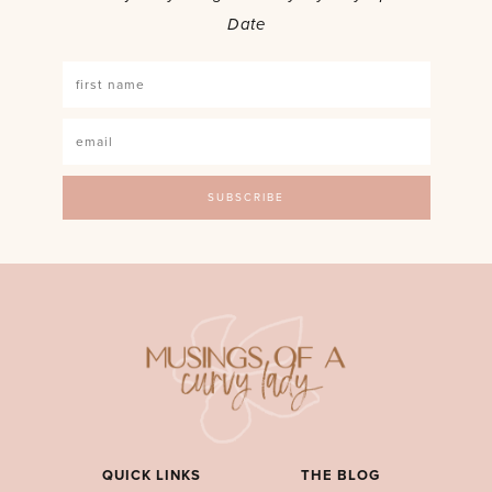
Date
QUICK LINKS
THE BLOG