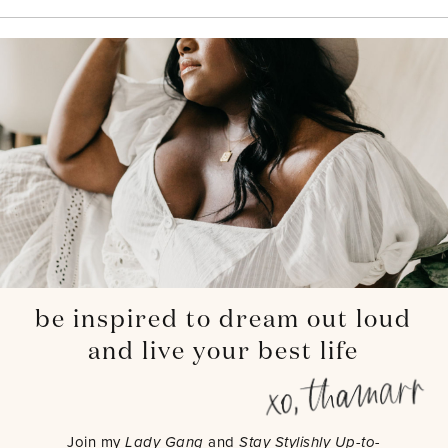
be inspired to dream out loud
and live your best life
Join my
Lady Gang
and
Stay Stylishly Up-to-