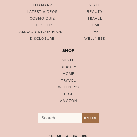
THAMARR
STYLE
LATEST VIDEOS
BEAUTY
COSMO QUIZ
TRAVEL
THE SHOP
HOME
AMAZON STORE FRONT
LIFE
DISCLOSURE
WELLNESS
SHOP
STYLE
BEAUTY
HOME
TRAVEL
WELLNESS
TECH
AMAZON
Search
ENTER
for: