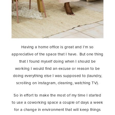
Having a home office is great and I’m so
appreciative of the space that I have. But one thing
that I found myself doing when I should be
working I would find an excuse or reason to be
doing everything else I was supposed to (laundry,
scrolling on instagram, cleaning, watching TV).
So in effort to make the most of my time I started
to use a coworking space a couple of days a week
for a change in environment that will keep things