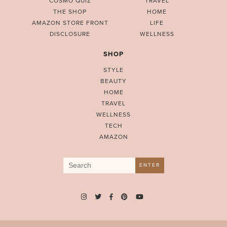
COSMO QUIZ
TRAVEL
THE SHOP
HOME
AMAZON STORE FRONT
LIFE
DISCLOSURE
WELLNESS
SHOP
STYLE
BEAUTY
HOME
TRAVEL
WELLNESS
TECH
AMAZON
Search
ENTER
for: