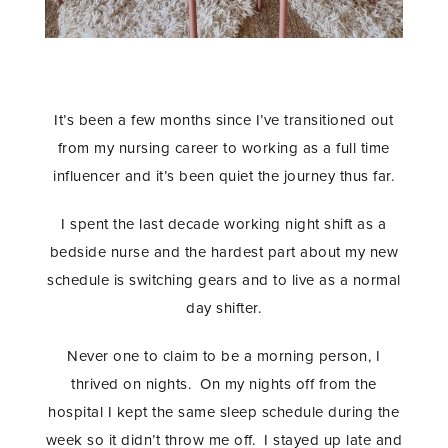
It’s been a few months since I’ve transitioned out
from my nursing career to working as a full time
influencer and it’s been quiet the journey thus far.
I spent the last decade working night shift as a
bedside nurse and the hardest part about my new
schedule is switching gears and to live as a normal
day shifter.
Never one to claim to be a morning person, I
thrived on nights. On my nights off from the
hospital I kept the same sleep schedule during the
week so it didn’t throw me off. I stayed up late and