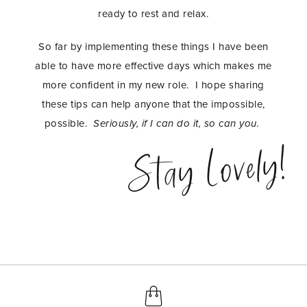
ready to rest and relax.
So far by implementing these things I have been
able to have more effective days which makes me
more confident in my new role. I hope sharing
these tips can help anyone that the impossible,
possible.
Seriously, if I can do it, so can you.
Stay Lovely!