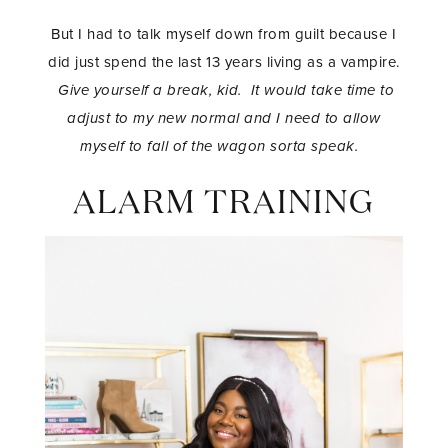
But I had to talk myself down from guilt because I
did just spend the last 13 years living as a vampire.
Give yourself a break, kid. It would take time to
adjust to my new normal and I need to allow
myself to fall of the wagon sorta speak.
ALARM TRAINING