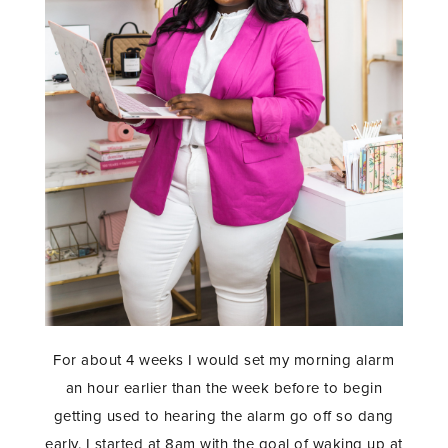
For about 4 weeks I would set my morning alarm
an hour earlier than the week before to begin
getting used to hearing the alarm go off so dang
early. I started at 8am with the goal of waking up at