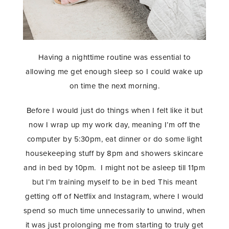
Having a nighttime routine was essential to
allowing me get enough sleep so I could wake up
on time the next morning.
Before I would just do things when I felt like it but
now I wrap up my work day, meaning I’m off the
computer by 5:30pm, eat dinner or do some light
housekeeping stuff by 8pm and showers skincare
and in bed by 10pm. I might not be asleep till 11pm
but I’m training myself to be in bed This meant
getting off of Netflix and Instagram, where I would
spend so much time unnecessarily to unwind, when
it was just prolonging me from starting to truly get