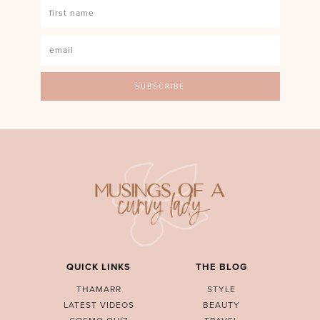
QUICK LINKS
THE BLOG
THAMARR
STYLE
LATEST VIDEOS
BEAUTY