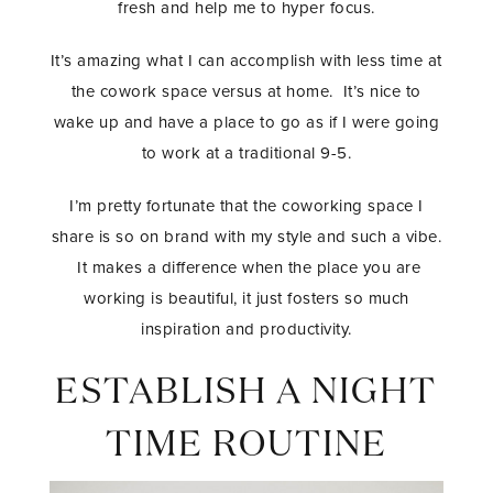
fresh and help me to hyper focus.
It’s amazing what I can accomplish with less time at
the cowork space versus at home. It’s nice to
wake up and have a place to go as if I were going
to work at a traditional 9-5.
I’m pretty fortunate that the coworking space I
share is so on brand with my style and such a vibe.
It makes a difference when the place you are
working is beautiful, it just fosters so much
inspiration and productivity.
ESTABLISH A NIGHT
TIME ROUTINE