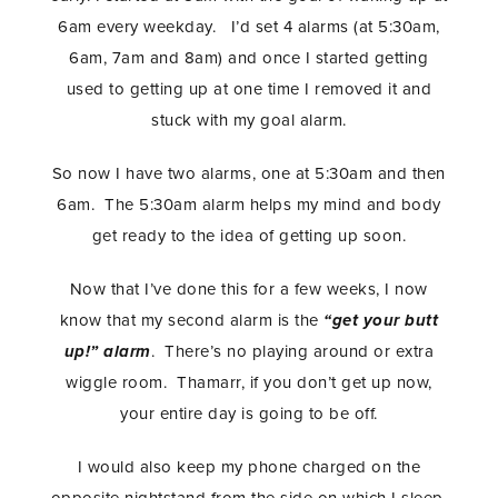
6am every weekday. I’d set 4 alarms (at 5:30am,
6am, 7am and 8am) and once I started getting
used to getting up at one time I removed it and
stuck with my goal alarm.
So now I have two alarms, one at 5:30am and then
6am. The 5:30am alarm helps my mind and body
get ready to the idea of getting up soon.
Now that I’ve done this for a few weeks, I now
know that my second alarm is the
“get your butt
up!” alarm
. There’s no playing around or extra
wiggle room. Thamarr, if you don’t get up now,
your entire day is going to be off.
I would also keep my phone charged on the
opposite nightstand from the side on which I sleep.