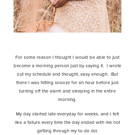
For some reason I thought I would be able to just
become a morning person just by saying it. I wrote
out my schedule and thought, easy enough. But
there I was hitting snooze for an hour before just
turning off the alarm and sleeping in the entire
morning.
My day started late everyday for weeks, and I felt
like a failure every time the day ended with me not
getting through my to-do list.