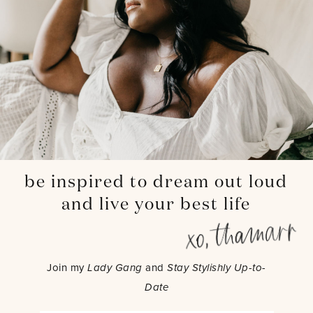
be inspired to dream out loud
and live your best life
Join my
Lady Gang
and
Stay Stylishly Up-to-
Date