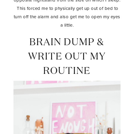
This forced me to physically get up out of bed to
turn off the alarm and also get me to open my eyes
a little.
BRAIN DUMP &
WRITE OUT MY
ROUTINE