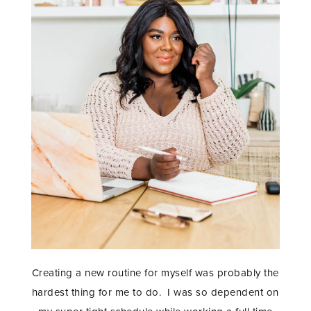
Creating a new routine for myself was probably the
hardest thing for me to do. I was so dependent on