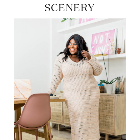
SCENERY