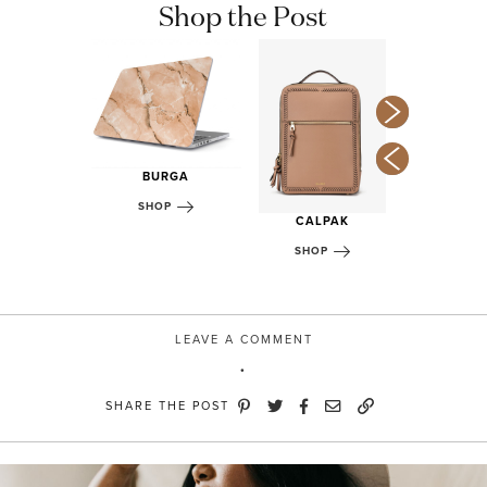
Shop the Post
DIDAS
BURGA
OP
TAKE
SHOP
CALPAK
SHOP
SHOP
LEAVE A COMMENT
SHARE THE POST