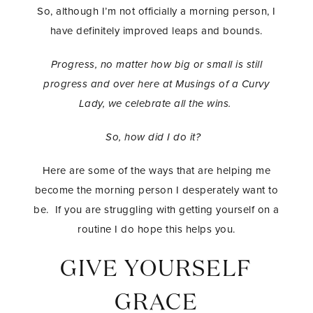
So, although I’m not officially a morning person, I
have definitely improved leaps and bounds.
Progress, no matter how big or small is still
progress and over here at Musings of a Curvy
Lady, we celebrate all the wins.
So, how did I do it?
Here are some of the ways that are helping me
become the morning person I desperately want to
be. If you are struggling with getting yourself on a
routine I do hope this helps you.
GIVE YOURSELF
GRACE