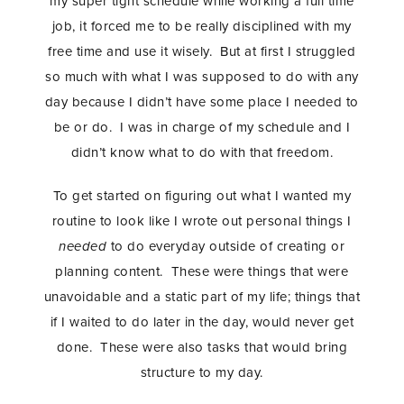
my super tight schedule while working a full time
job, it forced me to be really disciplined with my
STAY IN THE KNOW AND STYLISHLY UP-TO-DATE!
free time and use it wisely. But at first I struggled
so much with what I was supposed to do with any
day because I didn’t have some place I needed to
be or do. I was in charge of my schedule and I
didn’t know what to do with that freedom.
To get started on figuring out what I wanted my
routine to look like I wrote out personal things I
needed
to do everyday outside of creating or
planning content. These were things that were
unavoidable and a static part of my life; things that
if I waited to do later in the day, would never get
done. These were also tasks that would bring
structure to my day.