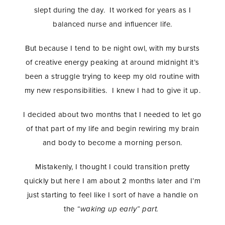
slept during the day. It worked for years as I
balanced nurse and influencer life.
But because I tend to be night owl, with my bursts
of creative energy peaking at around midnight it’s
been a struggle trying to keep my old routine with
my new responsibilities. I knew I had to give it up.
I decided about two months that I needed to let go
of that part of my life and begin rewiring my brain
and body to become a morning person.
Mistakenly, I thought I could transition pretty
quickly but here I am about 2 months later and I’m
just starting to feel like I sort of have a handle on
the
“waking up early” part.