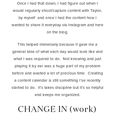
Once I had that down, I had figure out when I
would regularly shoot/capture content with Taylor,
by myself and once I had the content how I
wanted to share it everyday via Instagram and here
on the blog.
This helped immensely because it gave me a
general idea of what each day would look like and
what I was required to do. Not knowing and just
playing it by ear was a huge part of my problem
before and wasted a lot of precious time. Creating
a content calendar is still something I’ve recently
started to do. It’s takes discipline but it’s so helpful
and keeps me organized.
CHANGE IN (work)