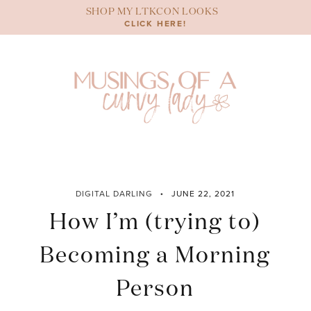
Skip
SHOP MY LTKCON LOOKS
to
CLICK HERE!
content
DIGITAL DARLING
JUNE 22, 2021
How I’m (trying to)
Becoming a Morning
Person